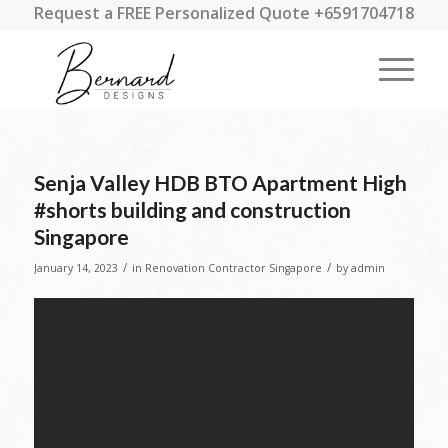
Request a FREE Personalized Quote +6591704718
Senja Valley HDB BTO Apartment High
#shorts building and construction
Singapore
/
/
January 14, 2023
in
Renovation Contractor Singapore
by
admin