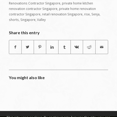
Renovations Contractor Singapore
,
private home kitchen
renovation contractor Singapore
,
private home renovation
contractor Singapore
,
retail renovation Singapore
,
rise
,
Senja
,
shorts
,
Singapore
,
Valley
Share this entry
You might also like