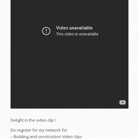
Delight in the video clip !
Do register for my network for
– Building and construction Video clips