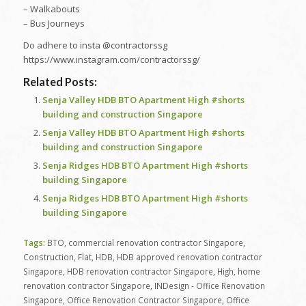
– Walkabouts
– Bus Journeys
Do adhere to insta @contractorssg
https://www.instagram.com/contractorssg/
Related Posts:
Senja Valley HDB BTO Apartment High #shorts
building and construction Singapore
Senja Valley HDB BTO Apartment High #shorts
building and construction Singapore
Senja Ridges HDB BTO Apartment High #shorts
building Singapore
Senja Ridges HDB BTO Apartment High #shorts
building Singapore
Tags:
BTO
,
commercial renovation contractor Singapore
,
Construction
,
Flat
,
HDB
,
HDB approved renovation contractor
Singapore
,
HDB renovation contractor Singapore
,
High
,
home
renovation contractor Singapore
,
INDesign - Office Renovation
Singapore
,
Office Renovation Contractor Singapore
,
Office