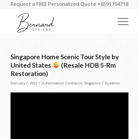
Request a FREE Personalized Quote +6591704718
Singapore Home Scenic Tour Style by
United States
(Resale HDB 5-Rm
Restoration)
/
/
February 7, 2022
in
Renovation Contractor Singapore
by
admin