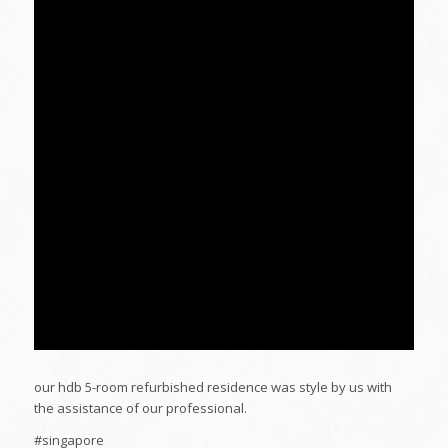
our hdb 5-room refurbished residence was style by us with
the assistance of our professional.
#singapore