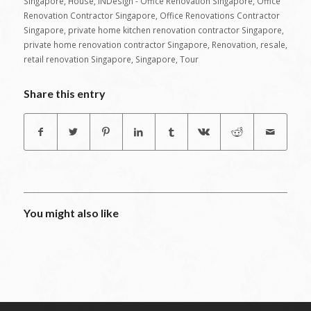
Singapore
,
House
,
INDesign - Office Renovation Singapore
,
Office
Renovation Contractor Singapore
,
Office Renovations Contractor
Singapore
,
private home kitchen renovation contractor Singapore
,
private home renovation contractor Singapore
,
Renovation
,
resale
,
retail renovation Singapore
,
Singapore
,
Tour
Share this entry
You might also like