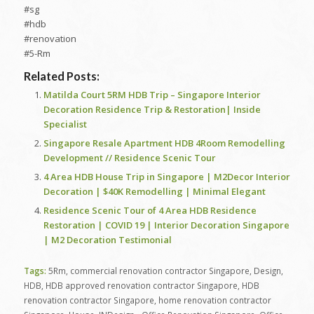
#sg
#hdb
#renovation
#5-Rm
Related Posts:
Matilda Court 5RM HDB Trip – Singapore Interior
Decoration Residence Trip & Restoration| Inside
Specialist
Singapore Resale Apartment HDB 4Room Remodelling
Development // Residence Scenic Tour
4 Area HDB House Trip in Singapore | M2Decor Interior
Decoration | $40K Remodelling | Minimal Elegant
Residence Scenic Tour of 4 Area HDB Residence
Restoration | COVID 19 | Interior Decoration Singapore
| M2 Decoration Testimonial
Tags:
5Rm
,
commercial renovation contractor Singapore
,
Design
,
HDB
,
HDB approved renovation contractor Singapore
,
HDB
renovation contractor Singapore
,
home renovation contractor