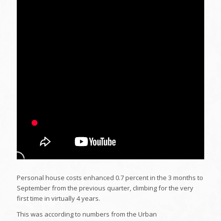
Personal house costs enhanced 0.7 percent in the 3 months to
September from the previous quarter, climbing for the very
first time in virtually 4 years.
This was according to numbers from the Urban