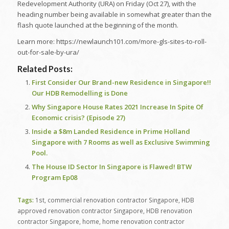
Redevelopment Authority (URA) on Friday (Oct 27), with the
heading number being available in somewhat greater than the
flash quote launched at the beginning of the month.
Learn more: https://newlaunch101.com/more-gls-sites-to-roll-
out-for-sale-by-ura/
Related Posts:
First Consider Our Brand-new Residence in Singapore!!
Our HDB Remodelling is Done
Why Singapore House Rates 2021 Increase In Spite Of
Economic crisis? (Episode 27)
Inside a $8m Landed Residence in Prime Holland
Singapore with 7 Rooms as well as Exclusive Swimming
Pool.
The House ID Sector In Singapore is Flawed! BTW
Program Ep08
Tags:
1st
,
commercial renovation contractor Singapore
,
HDB
approved renovation contractor Singapore
,
HDB renovation
contractor Singapore
,
home
,
home renovation contractor