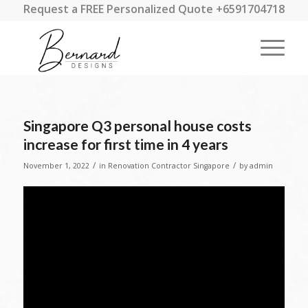
Request a FREE Personalized Quote +6591704718
Singapore Q3 personal house costs
increase for first time in 4 years
/
/
November 1, 2022
in
Renovation Contractor Singapore
by
admin