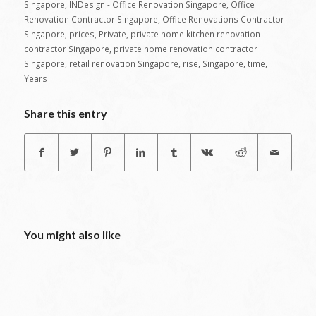
Singapore
,
INDesign - Office Renovation Singapore
,
Office
Renovation Contractor Singapore
,
Office Renovations Contractor
Singapore
,
prices
,
Private
,
private home kitchen renovation
contractor Singapore
,
private home renovation contractor
Singapore
,
retail renovation Singapore
,
rise
,
Singapore
,
time
,
Years
Share this entry
You might also like