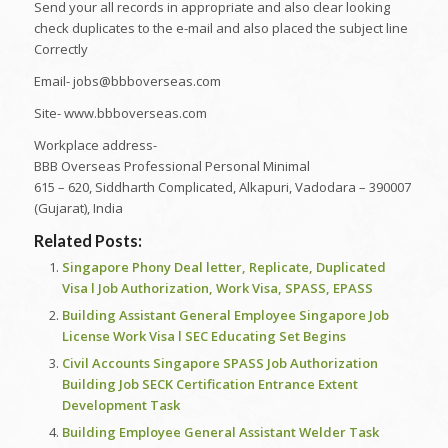
Send your all records in appropriate and also clear looking
check duplicates to the e-mail and also placed the subject line
Correctly
Email- jobs@bbboverseas.com
Site- www.bbboverseas.com
Workplace address-
BBB Overseas Professional Personal Minimal
615 – 620, Siddharth Complicated, Alkapuri, Vadodara – 390007
(Gujarat), India
Related Posts:
Singapore Phony Deal letter, Replicate, Duplicated
Visa l Job Authorization, Work Visa, SPASS, EPASS
Building Assistant General Employee Singapore Job
License Work Visa l SEC Educating Set Begins
Civil Accounts Singapore SPASS Job Authorization
Building Job SECK Certification Entrance Extent
Development Task
Building Employee General Assistant Welder Task