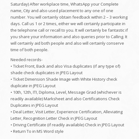
Saturday) After workplace time, WhatsApp your Complete
name, City and also used placement to any one of one
number. You will certainly obtain feedback within 2 – 3 working
days. Call us 1 or 2 times, either we will certainly participate in
the telephone call or recall to you. It will certainly be fantastic if
you share your information and also queries prior to Calling. It
will certainly aid both people and also will certainly conserve
time of both people.
Needed records-
• Ticket Front, Back and also Visa duplicates (if any type of)
shade check duplicates in JPEG Layout
• Ticket Dimension Shade Image with White History check
duplicate in JPEG Layout
• 10th, 12th, ITI, Diploma, Level, Message Grad (whichever is
readily available) Marksheet and also Certifications Check
Duplicates in JPEG Layout
• Deal Letter, Visit Letter, Experience Certification, Alleviating
Letter, Recognition Letter Check in JPEG Layout
• Driving Certificate (if readily available) Check in JPEG Layout
• Return To in MS Word style