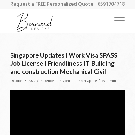
Request a FREE Personalized Quote +6591704718
Singapore Updates l Work Visa SPASS
Job License l Friendliness IT Building
and construction Mechanical Civil
/
/
October 3, 2022
in
Renovation Contractor Singapore
by
admin