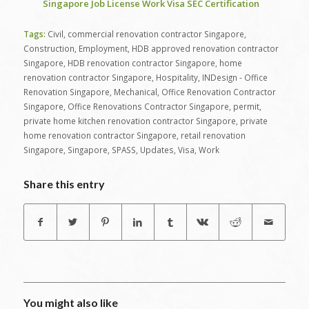
Singapore Job License Work Visa SEC Certification
Tags:
Civil
,
commercial renovation contractor Singapore
,
Construction
,
Employment
,
HDB approved renovation contractor
Singapore
,
HDB renovation contractor Singapore
,
home
renovation contractor Singapore
,
Hospitality
,
INDesign - Office
Renovation Singapore
,
Mechanical
,
Office Renovation Contractor
Singapore
,
Office Renovations Contractor Singapore
,
permit
,
private home kitchen renovation contractor Singapore
,
private
home renovation contractor Singapore
,
retail renovation
Singapore
,
Singapore
,
SPASS
,
Updates
,
Visa
,
Work
Share this entry
You might also like