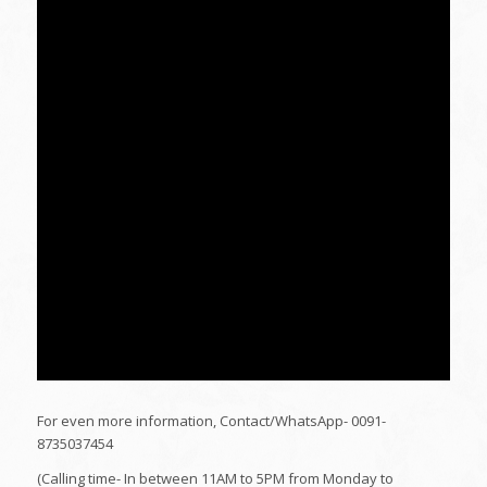
For even more information, Contact/WhatsApp- 0091-
8735037454
(Calling time- In between 11AM to 5PM from Monday to