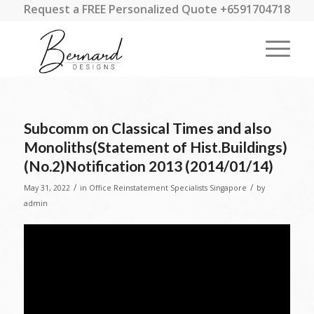
Request a FREE Personalized Quote +6591704718
Subcomm on Classical Times and also
Monoliths(Statement of Hist.Buildings)
(No.2)Notification 2013 (2014/01/14)
/
/
May 31, 2022
in
Office Reinstatement Specialists Singapore
by
admin