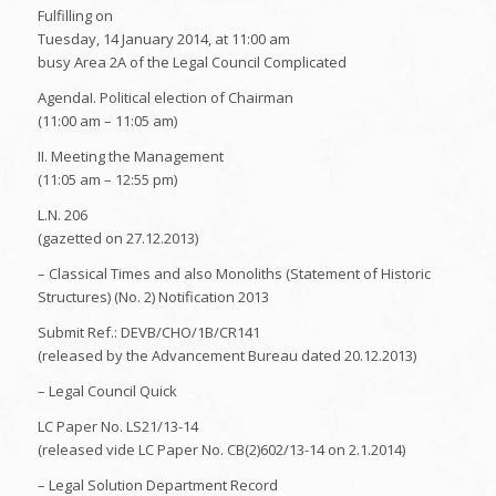
Fulfilling on
Tuesday, 14 January 2014, at 11:00 am
busy Area 2A of the Legal Council Complicated
AgendaI. Political election of Chairman
(11:00 am – 11:05 am)
II. Meeting the Management
(11:05 am – 12:55 pm)
L.N. 206
(gazetted on 27.12.2013)
– Classical Times and also Monoliths (Statement of Historic
Structures) (No. 2) Notification 2013
Submit Ref.: DEVB/CHO/1B/CR141
(released by the Advancement Bureau dated 20.12.2013)
– Legal Council Quick
LC Paper No. LS21/13-14
(released vide LC Paper No. CB(2)602/13-14 on 2.1.2014)
– Legal Solution Department Record