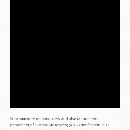
Subcommittee on Antiquities and also Monuments
(Statement of Historic Structures) (No. 2) Notification 2013