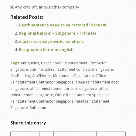
III. Any kind of various other company
Related Posts:
Death sentence need to be restored in the UK
Regional Reform – Singapore – Trina Ha
master service provider solutions
Resignation letter in english
Tags:
Antiquities
,
Beach Road Reinstatement Contractor
Singapore
,
commercial reinstatement contractor Singapore
,
HistBuildingsNo2Notice
,
MonumentsDeclaration
,
Office
Reinstatement Contractor Singapore
,
office reinstatement cost
singapore
,
office reinstatement price in singapore
,
office
reinstatement singapore
,
Office Reinstatement Specialist
,
Reinstatement Contractor Singapore
,
retail reinstatement
Singapore
,
Subcomm
Share this entry