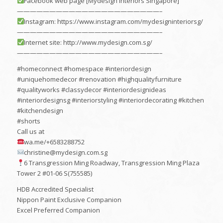
Facebook web page [Mydesign Interiors Singapore]
——————————————————————–
Instagram: https://www.instagram.com/mydesigninteriorsg/
——————————————————————–
Internet site: http://www.mydesign.com.sg/
——————————————————————–
#homeconnect #homespace #interiordesign
#uniquehomedecor #renovation #highqualityfurniture
#qualityworks #classydecor #interiordesignideas
#interiordesignsg #interiorstyling #interiordecorating #kitchen
#kitchendesign
#shorts
Call us at
wa.me/+6583288752
christine@mydesign.com.sg
6 Transgression Ming Roadway, Transgression Ming Plaza
Tower 2 #01-06 S(755585)
HDB Accredited Specialist
Nippon Paint Exclusive Companion
Excel Preferred Companion