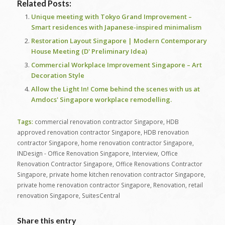
Related Posts:
Unique meeting with Tokyo Grand Improvement –
Smart residences with Japanese-inspired minimalism
Restoration Layout Singapore | Modern Contemporary
House Meeting (D' Preliminary Idea)
Commercial Workplace Improvement Singapore – Art
Decoration Style
Allow the Light In! Come behind the scenes with us at
Amdocs' Singapore workplace remodelling.
Tags:
commercial renovation contractor Singapore
,
HDB
approved renovation contractor Singapore
,
HDB renovation
contractor Singapore
,
home renovation contractor Singapore
,
INDesign - Office Renovation Singapore
,
Interview
,
Office
Renovation Contractor Singapore
,
Office Renovations Contractor
Singapore
,
private home kitchen renovation contractor Singapore
,
private home renovation contractor Singapore
,
Renovation
,
retail
renovation Singapore
,
SuitesCentral
Share this entry