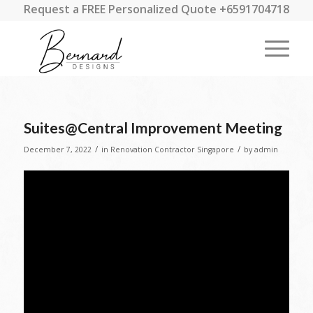
Request a FREE Personalized Quote +6591704718
Suites@Central Improvement Meeting
/
/
December 7, 2022
in
Renovation Contractor Singapore
by
admin