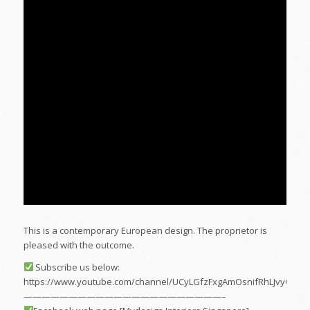
This is a contemporary European design. The proprietor is
pleased with the outcome.
Subscribe us below:
https://www.youtube.com/channel/UCyLGfzFxgAmOsnifRhLJvyQ
——————————————————————–