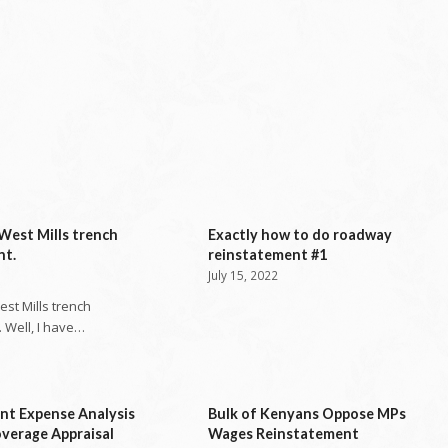
West Mills trench
Exactly how to do roadway
nt.
reinstatement #1
July 15, 2022
st Mills trench
 Well, I have…
nt Expense Analysis
Bulk of Kenyans Oppose MPs
verage Appraisal
Wages Reinstatement