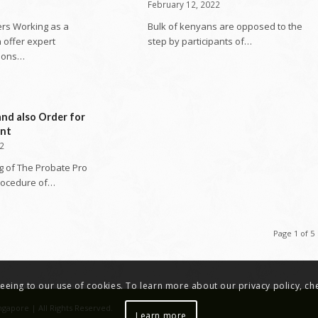
February 12, 2022
rs Working as a
Bulk of kenyans are opposed to the
 offer expert
step by participants of…
ions…
and also Order for
ent
22
g of The Probate Pro
rocedure of…
Page 1 of 5
greeing to our use of cookies. To learn more about our privacy policy, c
ngapore | All Rights Reserved.
Learn more