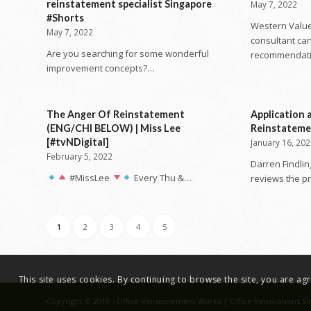
reinstatement specialist Singapore
May 7, 2022
#Shorts
Western Value
May 7, 2022
consultant can
Are you searching for some wonderful
recommendat
improvement concepts?…
The Anger Of Reinstatement
Application 
(ENG/CHI BELOW) | Miss Lee
Reinstatem
[#tvNDigital]
January 16, 20
February 5, 2022
Darren Findlin
#MissLee
Every Thu &…
reviews the p
1
2
3
4
5
This site uses cookies. By continuing to browse the site, you are a
Copyright © 2019 - Office Reinstatement Works | Office Renovations Si