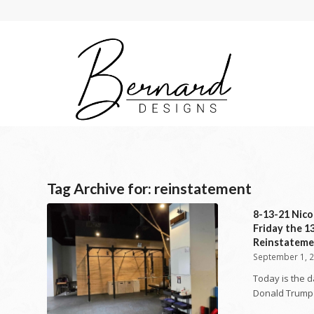
Tag Archive for:
reinstatement
8-13-21 Nico
Friday the 1
Reinstateme
September 1, 
Today is the 
Donald Trump