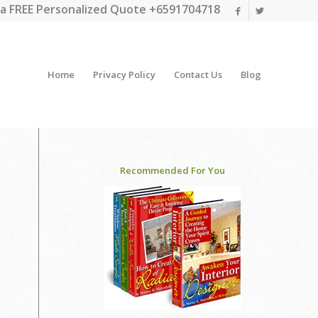
a FREE Personalized Quote +6591704718
Home
Privacy Policy
Contact Us
Blog
Recommended For You