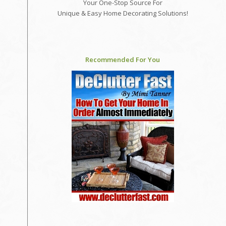
Your One-Stop Source For
Unique & Easy Home Decorating Solutions!
Recommended For You