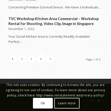
Concerning Primitive Survival Device : We Have 3 Individuals…
TVC Workshop Kitchen Area Commercial – Workshop
Rental for Shooting, Video Clip, Image in Singapore
November 1, 2022
Your Social Kitchen Area is Currently Readily Available!
Perfect…
1
2
3
4
5
Page 1 of 5
This site uses cookies. By continuing to browse the site, you are
agreeing to our use of cookies. To learn more about our privacy
Copyright © 2019 - Office Reinstatement Works | Office Renovations
policy, check here: http://www.reinstatement.ws/privacy-policy/
Singapore | All Rights Reserved.
OK
Learn more