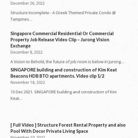
December 26, 2022
Structure Incomplete - A Greek Themed Private Condo @
Tampines…
Singapore Commercial Residential Or Commercial
Property Job Release Video Clip – Jurong Vision
Exchange
December 8, 2022
A Vision to Behold, the future of job room is below in Jurong…
SINGAPORE building and construction of Kim Keat
Beacons HDB BTO apartments. Video clip 1/2
November 18, 2022
13 Dec 2021. SINGAPORE building and construction of Kim
Keat…
[ Full Video ] Structure Forest Rental Property and also
Pool With Decor Private Living Space
November 10, 2022