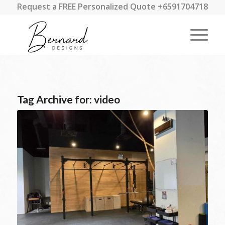
Request a FREE Personalized Quote +6591704718
Tag Archive for:
video