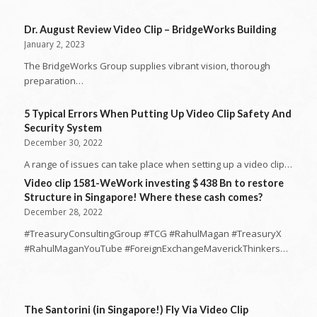
Dr. August Review Video Clip – BridgeWorks Building
January 2, 2023
The BridgeWorks Group supplies vibrant vision, thorough
preparation…
5 Typical Errors When Putting Up Video Clip Safety And
Security System
December 30, 2022
A range of issues can take place when setting up a video clip…
Video clip 1581-WeWork investing $ 438 Bn to restore
Structure in Singapore! Where these cash comes?
December 28, 2022
#TreasuryConsultingGroup #TCG #RahulMagan #TreasuryX
#RahulMaganYouTube #ForeignExchangeMaverickThinkers…
The Santorini (in Singapore!) Fly Via Video Clip