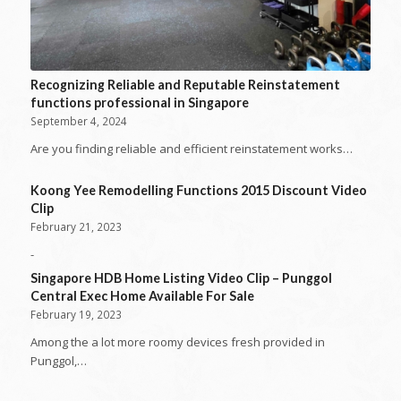
Recognizing Reliable and Reputable Reinstatement
functions professional in Singapore
September 4, 2024
Are you finding reliable and efficient reinstatement works…
Koong Yee Remodelling Functions 2015 Discount Video
Clip
February 21, 2023
-
Singapore HDB Home Listing Video Clip – Punggol
Central Exec Home Available For Sale
February 19, 2023
Among the a lot more roomy devices fresh provided in
Punggol,…