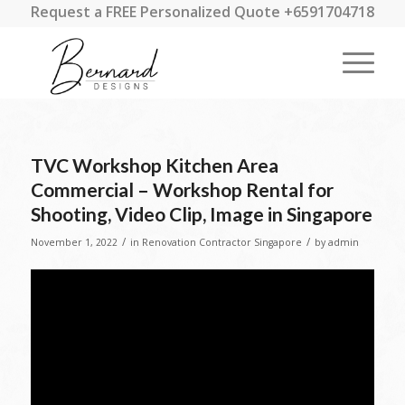
Request a FREE Personalized Quote +6591704718
TVC Workshop Kitchen Area
Commercial – Workshop Rental for
Shooting, Video Clip, Image in Singapore
/
/
November 1, 2022
in
Renovation Contractor Singapore
by
admin