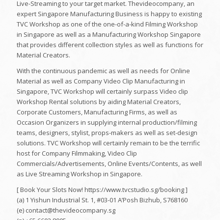
Live-Streaming to your target market. Thevideocompany, an
expert Singapore Manufacturing Business is happy to existing
TVC Workshop as one of the one-of-a-kind Filming Workshop
in Singapore as well as a Manufacturing Workshop Singapore
that provides different collection styles as well as functions for
Material Creators.
With the continuous pandemic as well as needs for Online
Material as well as Company Video Clip Manufacturing in
Singapore, TVC Workshop will certainly surpass Video clip
Workshop Rental solutions by aiding Material Creators,
Corporate Customers, Manufacturing Firms, as well as
Occasion Organizers in supplying internal production/filming
teams, designers, stylist, props-makers as well as set-design
solutions. TVC Workshop will certainly remain to be the terrific
host for Company Filmmaking, Video Clip
Commercials/Advertisements, Online Events/Contents, as well
as Live Streaming Workshop in Singapore.
[ Book Your Slots Now! https://www.tvcstudio.sg/booking ]
(a) 1 Yishun Industrial St. 1, #03-01 A’Posh Bizhub, S768160
(e) contact@thevideocompany.sg