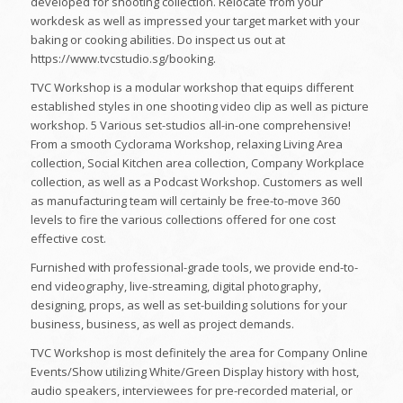
developed for shooting collection. Relocate from your
workdesk as well as impressed your target market with your
baking or cooking abilities. Do inspect us out at
https://www.tvcstudio.sg/booking.
TVC Workshop is a modular workshop that equips different
established styles in one shooting video clip as well as picture
workshop. 5 Various set-studios all-in-one comprehensive!
From a smooth Cyclorama Workshop, relaxing Living Area
collection, Social Kitchen area collection, Company Workplace
collection, as well as a Podcast Workshop. Customers as well
as manufacturing team will certainly be free-to-move 360
levels to fire the various collections offered for one cost
effective cost.
Furnished with professional-grade tools, we provide end-to-
end videography, live-streaming, digital photography,
designing, props, as well as set-building solutions for your
business, business, as well as project demands.
TVC Workshop is most definitely the area for Company Online
Events/Show utilizing White/Green Display history with host,
audio speakers, interviewees for pre-recorded material, or