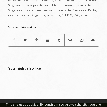
Renovation Contractor Singapore
,
Office Renovations Contractor
Singapore
,
photo
,
private home kitchen renovation contractor
Singapore
,
private home renovation contractor Singapore
,
Rental
,
retail renovation Singapore
,
Singapore
,
STUDIO
,
TVC
,
video
Share this entry
You might also like
This site uses cookies. By continuing to browse the site, you are