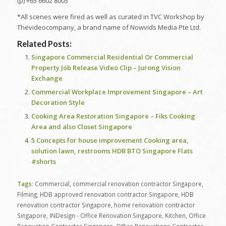
(p) +65 6602 8005
*All scenes were fired as well as curated in TVC Workshop by
Thevideocompany, a brand name of Nowvids Media Pte Ltd.
Related Posts:
Singapore Commercial Residential Or Commercial
Property Job Release Video Clip – Jurong Vision
Exchange
Commercial Workplace Improvement Singapore – Art
Decoration Style
Cooking Area Restoration Singapore – Fiks Cooking
Area and also Closet Singapore
5 Concepts for house improvement Cooking area,
solution lawn, restrooms HDB BTO Singapore Flats
#shorts
Tags:
Commercial
,
commercial renovation contractor Singapore
,
Filming
,
HDB approved renovation contractor Singapore
,
HDB
renovation contractor Singapore
,
home renovation contractor
Singapore
,
INDesign - Office Renovation Singapore
,
Kitchen
,
Office