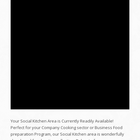
Your Social Kitchen Area is Currently Readily Available!
Perfect for your Company Cooking sector or Business Food
preparation Program, our Social Kitchen area is wonderfully