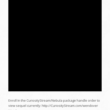
Enroll In the CuriosityStream/Nebula package handle order to
view sequel currently: http://CuriosityStream.com/wendover