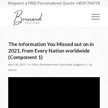
Request a FREE Personalized Quote +6591704718
The Information You Missed out on in
2021, From Every Nation worldwide
(Component 1)
/
/
April 28, 2022
in
Office Reinstatement Specialists Singapore
by
admin