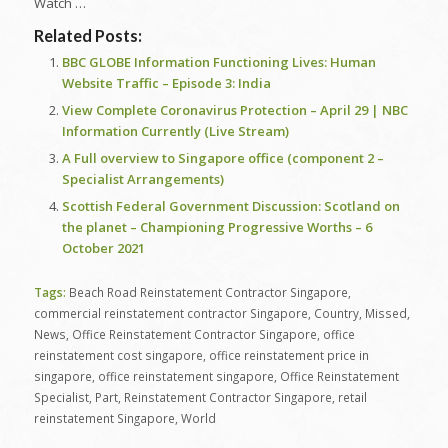
Watch …
Related Posts:
BBC GLOBE Information Functioning Lives: Human
Website Traffic – Episode 3: India
View Complete Coronavirus Protection – April 29 | NBC
Information Currently (Live Stream)
A Full overview to Singapore office (component 2 –
Specialist Arrangements)
Scottish Federal Government Discussion: Scotland on
the planet – Championing Progressive Worths – 6
October 2021
Tags:
Beach Road Reinstatement Contractor Singapore
,
commercial reinstatement contractor Singapore
,
Country
,
Missed
,
News
,
Office Reinstatement Contractor Singapore
,
office
reinstatement cost singapore
,
office reinstatement price in
singapore
,
office reinstatement singapore
,
Office Reinstatement
Specialist
,
Part
,
Reinstatement Contractor Singapore
,
retail
reinstatement Singapore
,
World