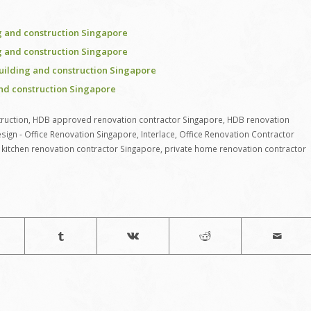
 and construction Singapore
 and construction Singapore
uilding and construction Singapore
nd construction Singapore
ruction
,
HDB approved renovation contractor Singapore
,
HDB renovation
sign - Office Renovation Singapore
,
Interlace
,
Office Renovation Contractor
kitchen renovation contractor Singapore
,
private home renovation contractor