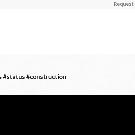
Request 
s #status #construction