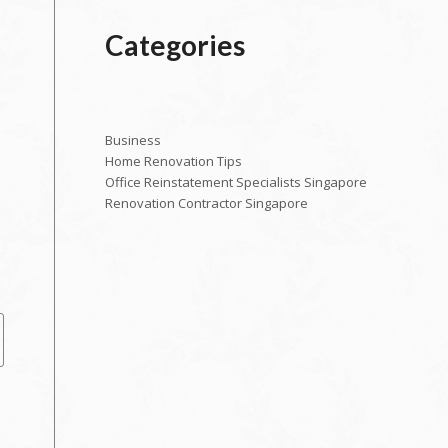
Categories
Business
Home Renovation Tips
Office Reinstatement Specialists Singapore
Renovation Contractor Singapore