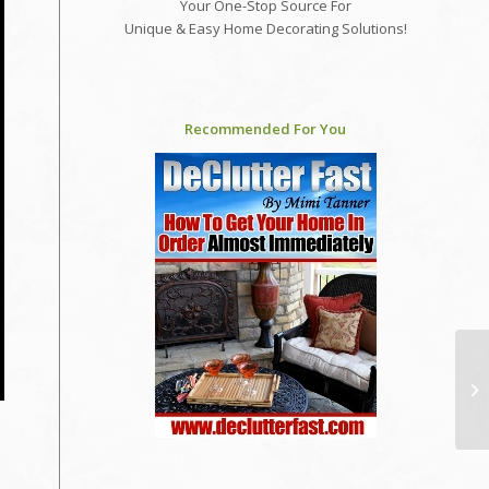
Your One-Stop Source For
Unique & Easy Home Decorating Solutions!
Recommended For You