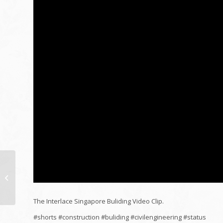
Do it yourself Shower
room LED lights!
LED
lights strip
installment...
The Interlace Singapore Buliding Video Clip.
#shorts #construction #buliding #civilengineering #status