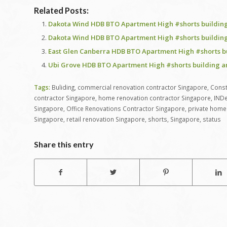
Related Posts:
Dakota Wind HDB BTO Apartment High #shorts building
Dakota Wind HDB BTO Apartment High #shorts building
East Glen Canberra HDB BTO Apartment High #shorts b
Ubi Grove HDB BTO Apartment High #shorts building a
Tags:
Buliding
,
commercial renovation contractor Singapore
,
Const
contractor Singapore
,
home renovation contractor Singapore
,
INDe
Singapore
,
Office Renovations Contractor Singapore
,
private home 
Singapore
,
retail renovation Singapore
,
shorts
,
Singapore
,
status
Share this entry