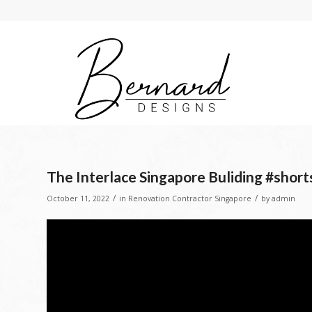
The Interlace Singapore Buliding #short
/
/
October 11, 2022
in
Renovation Contractor Singapore
by
admin