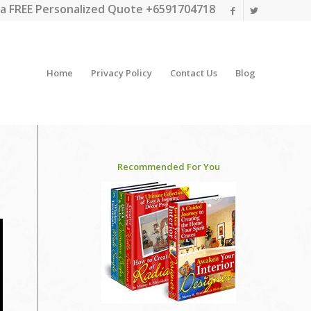
a FREE Personalized Quote +6591704718
Home
Privacy Policy
Contact Us
Blog
Recommended For You