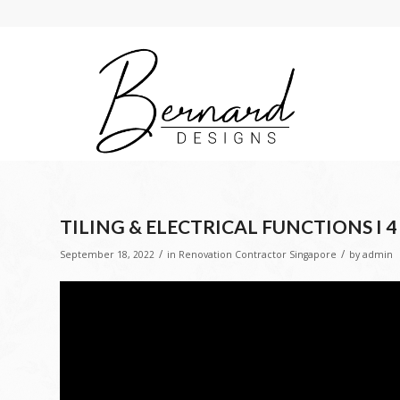
TILING & ELECTRICAL FUNCTIONS I 
/
/
September 18, 2022
in
Renovation Contractor Singapore
by
admin