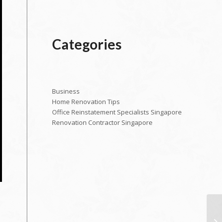
Categories
Business
Home Renovation Tips
Office Reinstatement Specialists Singapore
Renovation Contractor Singapore