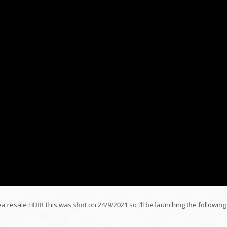
ea resale HDB! This was shot on 24/9/2021 so I’ll be launching the following