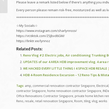
SERVICE ENGLISH
Please leave a remark listed below if there’s anything you ind
Every person please remain risk-free, moisturized as well as k
******************************************************
☆My Socials☆
https://www.instagram.com/sharlynnooi/
https://vt.tiktok.com/ZSJbvd6GM/
https://linktr.ee/lynnoz
Related Posts:
Reno Vlog #2: Electric jobs, Air conditioning Trunking
UPDATES of our 4 AREA HDB improvement vlog. 4 area re
WE HACKED EVERY LITTLE THING I 4 SPACE HDB RESALE
HDB 4-Room Residence Excursion – 12 Reno Tips & Mista
Tags:
amp
,
commercial renovation contractor Singapore
,
Electrical
contractor Singapore
,
home renovation contractor Singapore
,
INDe
Office Renovations Contractor Singapore
,
private home kitchen re
Reno
,
resale
,
retail renovation Singapore
,
Room
,
tiling
,
vlog
,
works