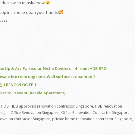
ividuals wish to ask/know
eep in mind to clean your hands!
****
 Box Up & Arc Particular Niche Dividers – 4-room HDB BTO
sale bto reno upgrade. Wall surfaces repainted!!
I RENO VLOG EP 1
kes to Prevent (Resale Apartment)
,
HDB
,
HDB approved renovation contractor Singapore
,
HDB renovation
sign - Office Renovation Singapore
,
Office Renovation Contractor Singapore
,
novation contractor Singapore
,
private home renovation contractor Singapore
,