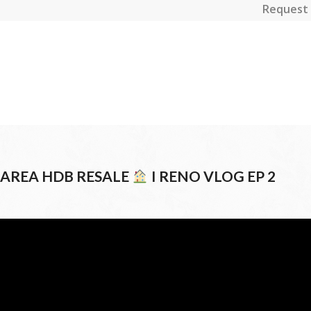
Request 
4 AREA HDB RESALE
I RENO VLOG EP 2