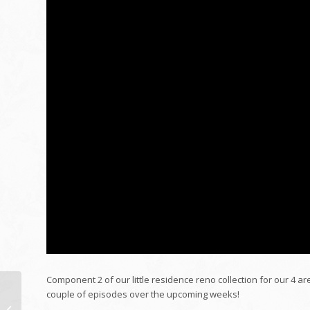
Component 2 of our little residence reno collection for our 4 ar
couple of episodes over the upcoming weeks!
50 EXPRESSIONS IN