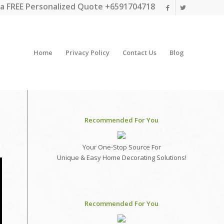
a FREE Personalized Quote +6591704718
Home
Privacy Policy
Contact Us
Blog
Recommended For You
Your One-Stop Source For
Unique & Easy Home Decorating Solutions!
Recommended For You