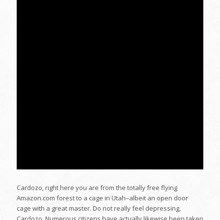
Cardozo, right here you are from the totally free flying
Amazon.com forest to a cage in Utah–albeit an open door
cage with a great master. Do not really feel depressing,
Cardozo. Numerous citizens have actually likewise been taken