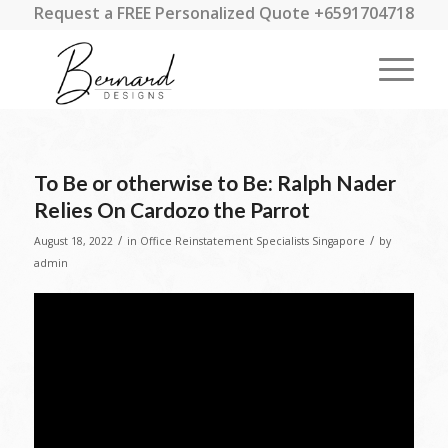
Request a FREE Personalized Quote +6591704718
To Be or otherwise to Be: Ralph Nader
Relies On Cardozo the Parrot
/
/
August 18, 2022
in
Office Reinstatement Specialists Singapore
by
admin