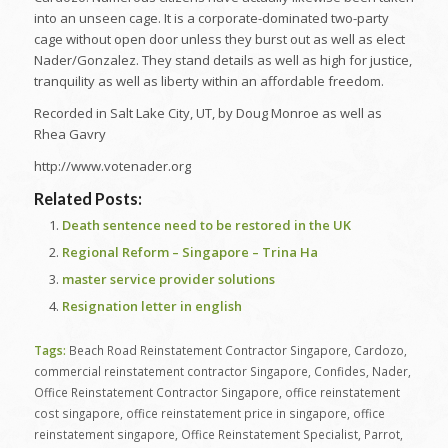
into an unseen cage. It is a corporate-dominated two-party
cage without open door unless they burst out as well as elect
Nader/Gonzalez. They stand details as well as high for justice,
tranquility as well as liberty within an affordable freedom.
Recorded in Salt Lake City, UT, by Doug Monroe as well as
Rhea Gavry
http://www.votenader.org
Related Posts:
Death sentence need to be restored in the UK
Regional Reform – Singapore – Trina Ha
master service provider solutions
Resignation letter in english
Tags:
Beach Road Reinstatement Contractor Singapore
,
Cardozo
,
commercial reinstatement contractor Singapore
,
Confides
,
Nader
,
Office Reinstatement Contractor Singapore
,
office reinstatement
cost singapore
,
office reinstatement price in singapore
,
office
reinstatement singapore
,
Office Reinstatement Specialist
,
Parrot
,