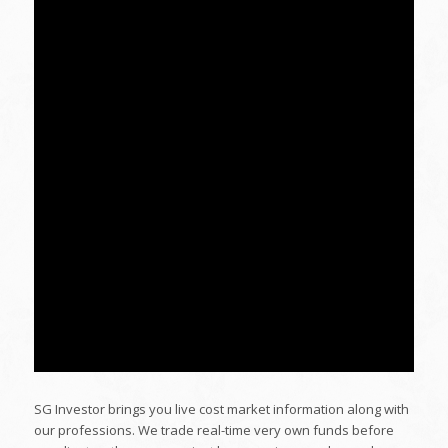
SG Investor brings you live cost market information along with
our professions. We trade real-time very own funds before