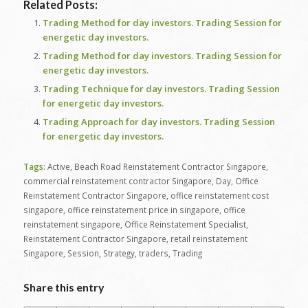
Related Posts:
Trading Method for day investors. Trading Session for
energetic day investors.
Trading Method for day investors. Trading Session for
energetic day investors.
Trading Technique for day investors. Trading Session
for energetic day investors.
Trading Approach for day investors. Trading Session
for energetic day investors.
Tags:
Active
,
Beach Road Reinstatement Contractor Singapore
,
commercial reinstatement contractor Singapore
,
Day
,
Office
Reinstatement Contractor Singapore
,
office reinstatement cost
singapore
,
office reinstatement price in singapore
,
office
reinstatement singapore
,
Office Reinstatement Specialist
,
Reinstatement Contractor Singapore
,
retail reinstatement
Singapore
,
Session
,
Strategy
,
traders
,
Trading
Share this entry