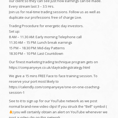
our client so they can see just how earnings can be made.
Every stream last 3 – 3.5 Hrs.
Join us for real-time trading sessions. Follow us as well as
duplicate our professions free of charge Live.
Trading Procedure for energetic day investors.
Set up:
8 AM – 11.30 AM: Early morning Telephone call
11.30 AM – 15 PM: Lunch break earnings
15 PM – 18.30 PM: Mid-day Patterns
18.30 PM – 10 PM: Last Countdown
Our finest marketing trading technique program gets on
https://companyeye.co.uk/daytradingstrategy.html
We give a 15 mins FREE Face to face training session. To
reserve your port most likely to
https://calendly.com/companyeye/one-on-one-coaching-
session-1
See to it to sign up for our YouTube network as we post
normal brand-new video clips! If you struck the “Bell” symbol (
) you will certainly obtain an alert on YouTube whenever we
post a video clip on this network.