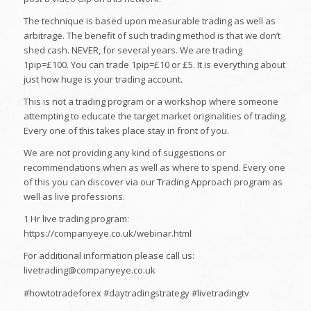
The technique is based upon measurable trading as well as
arbitrage. The benefit of such trading method is that we don’t
shed cash. NEVER, for several years. We are trading
1pip=£100. You can trade 1pip=£10 or £5. It is everything about
just how huge is your trading account.
This is not a trading program or a workshop where someone
attempting to educate the target market originalities of trading.
Every one of this takes place stay in front of you.
We are not providing any kind of suggestions or
recommendations when as well as where to spend. Every one
of this you can discover via our Trading Approach program as
well as live professions.
1 Hr live trading program:
https://companyeye.co.uk/webinar.html
For additional information please call us:
livetrading@companyeye.co.uk
#howtotradeforex #daytradingstrategy #livetradingtv