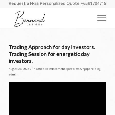
Request a FREE Personalized Quote +6591704718
Trading Approach for day investors.
Trading Session for energetic day
investors.
/
/
August 26, 2022
in
Office Reinstatement Specialists Singapore
by
admin