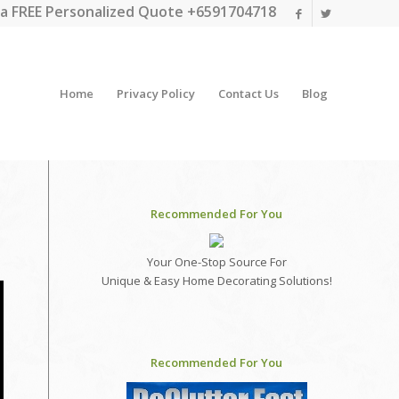
a FREE Personalized Quote +6591704718
Home
Privacy Policy
Contact Us
Blog
Recommended For You
Your One-Stop Source For
Unique & Easy Home Decorating Solutions!
Recommended For You