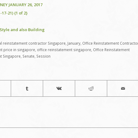
EY JANUARY 26, 2017
17-21) {1 of 2}
Style and also Building
 reinstatement contractor Singapore
,
January
,
Office Reinstatement Contracto
nt price in singapore
,
office reinstatement singapore
,
Office Reinstatement
nt Singapore
,
Senate
,
Session