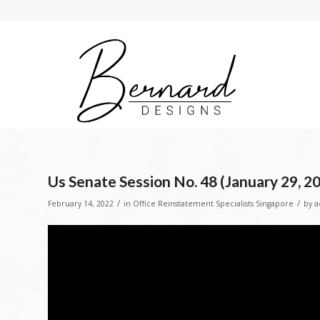
Us Senate Session No. 48 (January 29, 2
/
/
February 14, 2022
in
Office Reinstatement Specialists Singapore
by
a