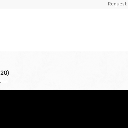
Request 
020)
dmin