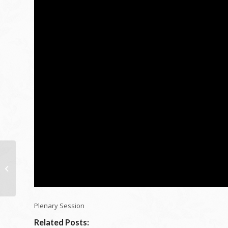
My Favorite ID leading
10 victor – X
Measurement Layout
Plenary Session
Related Posts: