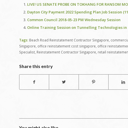
LIVE! US SENATE PROBE ON TOKHANG FOR RANSOM MON
Dayton City Payment 2022 Spending Plan Job Session (11-
Common Council 2018-05-23 PM Wednesday Session
Online Training Session on Tunnelling Technologies in 
Tags:
Beach Road Reinstatement Contractor Singapore
,
commercial
Singapore
,
office reinstatement cost singapore
,
office reinstateme
Specialist
,
Reinstatement Contractor Singapore
,
retail reinstateme
Share this entry
You might also like