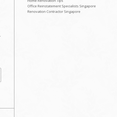
Home Renovation Tips
Office Reinstatement Specialists Singapore
Renovation Contractor Singapore
r