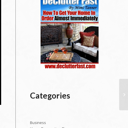
Categories
Business