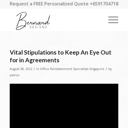
Request a FREE Personalized Quote +6591704718
Vital Stipulations to Keep An Eye Out
for in Agreements
/
/
August 28, 2022
in
Office Reinstatement Specialists Singapore
by
admin