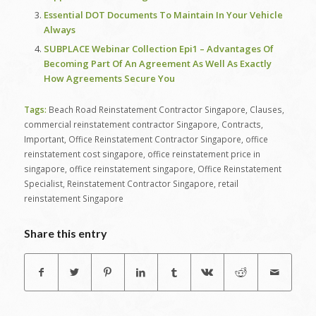
Essential DOT Documents To Maintain In Your Vehicle
Always
SUBPLACE Webinar Collection Epi1 – Advantages Of
Becoming Part Of An Agreement As Well As Exactly
How Agreements Secure You
Tags:
Beach Road Reinstatement Contractor Singapore
,
Clauses
,
commercial reinstatement contractor Singapore
,
Contracts
,
Important
,
Office Reinstatement Contractor Singapore
,
office
reinstatement cost singapore
,
office reinstatement price in
singapore
,
office reinstatement singapore
,
Office Reinstatement
Specialist
,
Reinstatement Contractor Singapore
,
retail
reinstatement Singapore
Share this entry