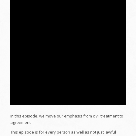
In this episode, we move our emphasis from civil treatment to
agreement.
This episode is for every person as well as not just lawful