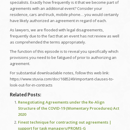
specialists. Exactly how frequently is it that we become part of
agreements with an additional event? Consider your
residence, cars and truck, mobile phone… you would certainly
have likely authorized an agreement in regard of each.
As lawyers, we are flooded with legal disagreements,
frequently due to the fact that an event has not review as well
as comprehended the terms appropriately.
The function of this episode is to reveal you specifically which
provisions you need to be fatigued of prior to authorizing an
agreement.
For substantial downloadable notes, follow this web link:
https://www.stuvia.com/doc/1685249/important-clauses-to-
look-out-for-in-contracts
Related Posts:
Renegotiating Agreements under the Re-Align
Structure of the COVID-19 (Momentary Procedures) Act
2020
Finest technique for contracting out agreements |
support for task managers/PROMS-G