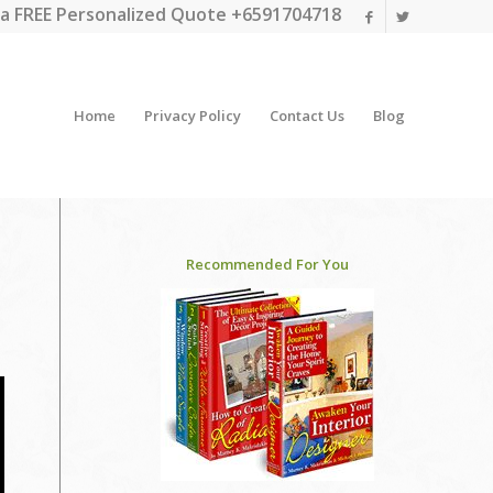
a FREE Personalized Quote +6591704718
Home
Privacy Policy
Contact Us
Blog
Recommended For You