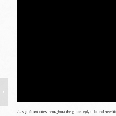
The Future of Public
Health And Wellness:
Management
Viewpoints from East
&...
As significant cities throughout the globe reply to brand-new lif