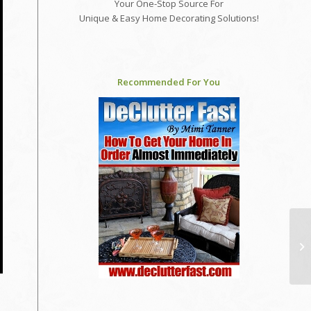
Your One-Stop Source For
Unique & Easy Home Decorating Solutions!
Recommended For You