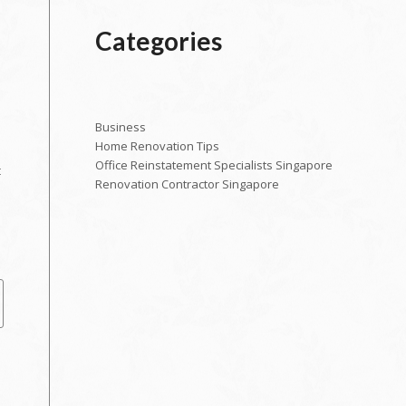
Categories
Business
Home Renovation Tips
Office Reinstatement Specialists Singapore
t
Renovation Contractor Singapore