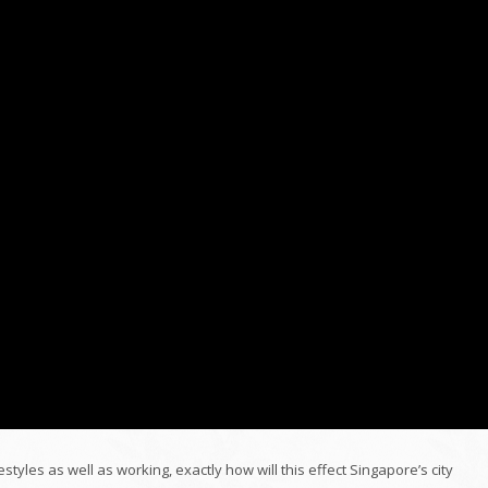
estyles as well as working, exactly how will this effect Singapore’s city