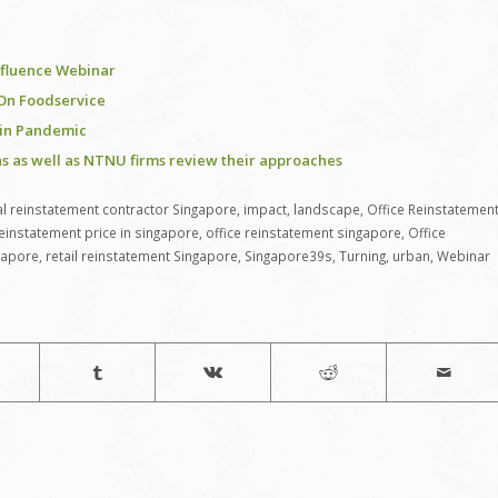
Influence Webinar
 On Foodservice
 in Pandemic
s as well as NTNU firms review their approaches
 reinstatement contractor Singapore
,
impact
,
landscape
,
Office Reinstatemen
reinstatement price in singapore
,
office reinstatement singapore
,
Office
gapore
,
retail reinstatement Singapore
,
Singapore39s
,
Turning
,
urban
,
Webinar