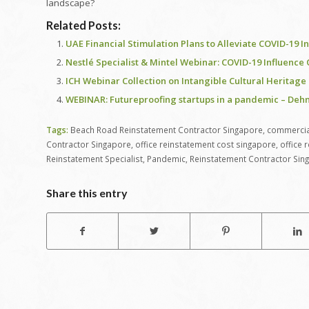
landscape?
Related Posts:
UAE Financial Stimulation Plans to Alleviate COVID-19 
Nestlé Specialist & Mintel Webinar: COVID-19 Influence
ICH Webinar Collection on Intangible Cultural Heritage
WEBINAR: Futureproofing startups in a pandemic – Dehn
Tags:
Beach Road Reinstatement Contractor Singapore
,
commercial
Contractor Singapore
,
office reinstatement cost singapore
,
office 
Reinstatement Specialist
,
Pandemic
,
Reinstatement Contractor Sin
Share this entry