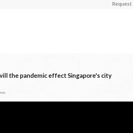
Request 
ll the pandemic effect Singapore's city
min