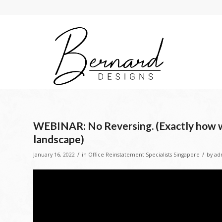
WEBINAR: No Reversing. (Exactly how wi
landscape)
/
/
January 16, 2022
in
Office Reinstatement Specialists Singapore
by
ad