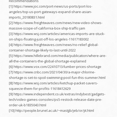
Recommendations
[1] https://www.joc.com/port-news/us-ports/port-los-
angeles/top-us-port-gateways-expand-share-asian-
imports_20180831.html
[2] https://www.freightwaves.com/news/new-video-shows-
massive-scope-of-california-box-ship-traffic-jam
[3] https://www.wsj.com/articles/americas-imports-are-stuck-
on-ships-floating-just-off-los-angeles-11617183002
[4] https://www.freightwaves.com/news/no-relief-global-
container-shortage-likely-to-last-until-2022
[5] https://www.hillebrand.com/media/publication/where-are-
all-the-containers-the-global-shortage-explained
[6] https://www.vox.com/22410713/lumber-prices-shortage
[7] https://www.cnbc.com/2021/04/30/a-major-chlorine-
shortage-is-set-to-spoil-swimming-pool-fun-this-summer.html
[8] https://www.wsj.com/articles/ketchup-packet-savers-
squeeze-them-for-profits-11618412629
[9] https://www.independent.co.uk/extras/indybest/gadgets-
tech/video-games-consoles/ps5-restock-release-date-pre-
order-uk-b1835043.html
[10] http://people.brunel.ac.uk/~mastjjb/jeb/or/jit.html