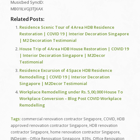
Musicbed SyncID:
MB01ILVGJ3TJXAX
Related Posts:
Residence Scenic Tour of 4 Area HDB Residence
Restoration | COVID 19 | Interior Decoration Singapore
| M2 Decoration Testimonial
House Trip of 4 Area HDB House Restoration | COVID 19
| Interior Decoration Singapore | M2Decor
Testimonial
Residence Excursion of 4 Space HDB Residence
Remodelling | COVID 19 | Interior Decoration
Singapore | M2Decor Testimonial
Workplace Remodelling under Rs. 5,00,000 House To
Workplace Conversion – Blog Post COVID Workplace
Remodelling
Tags:
commercial renovation contractor Singapore
,
COVID
,
HDB
approved renovation contractor Singapore
,
HDB renovation
contractor Singapore
,
home renovation contractor Singapore
,
INDesign - Office Renovation Singapore
,
It39s
,
Office Renovation