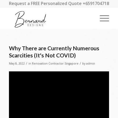
Request a FREE Personalized Quote +6591704718
Why There are Currently Numerous
Scarcities (It's Not COVID)
/
/
May 8, 2022
in
Renovation Contractor Singapore
by
admin