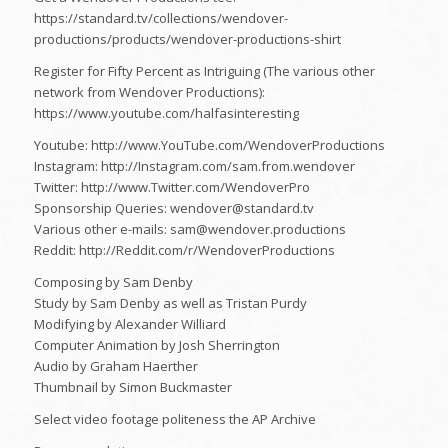
https://standard.tv/collections/wendover-
productions/products/wendover-productions-shirt
Register for Fifty Percent as Intriguing (The various other
network from Wendover Productions):
https://www.youtube.com/halfasinteresting
Youtube: http://www.YouTube.com/WendoverProductions
Instagram: http://Instagram.com/sam.from.wendover
Twitter: http://www.Twitter.com/WendoverPro
Sponsorship Queries: wendover@standard.tv
Various other e-mails: sam@wendover.productions
Reddit: http://Reddit.com/r/WendoverProductions
Composing by Sam Denby
Study by Sam Denby as well as Tristan Purdy
Modifying by Alexander Williard
Computer Animation by Josh Sherrington
Audio by Graham Haerther
Thumbnail by Simon Buckmaster
Select video footage politeness the AP Archive