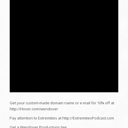
Get your custom-made domain name or e-mail for 10% off at
http://Hover.com/wendover
Pay attention to Extremities at http://ExtremitiesPodcast.com
Get a Wendover Productions tee: