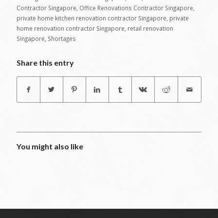
Contractor Singapore
,
Office Renovations Contractor Singapore
,
private home kitchen renovation contractor Singapore
,
private
home renovation contractor Singapore
,
retail renovation
Singapore
,
Shortages
Share this entry
You might also like