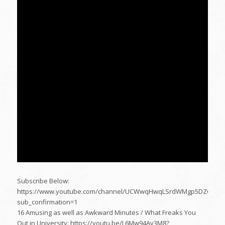
Subscribe Below:
https://www.youtube.com/channel/UCWwqHwqLSrdWMgp5DZG5Dz
sub_confirmation=1
16 Amusing as well as Awkward Minutes / What Freaks You
Out in University: https://youtu.be/L6Mw94Av3M8?