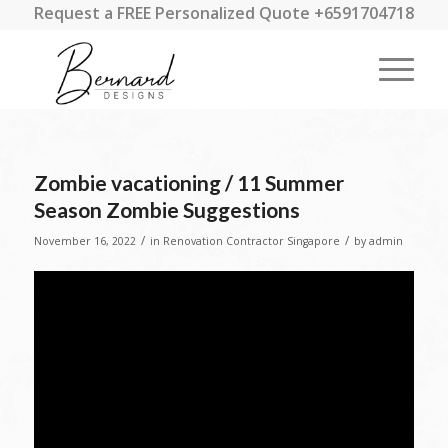
Request a FREE Personalized Quote +6591704718
Zombie vacationing / 11 Summer
Season Zombie Suggestions
/
/
November 16, 2022
in
Renovation Contractor Singapore
by
admin