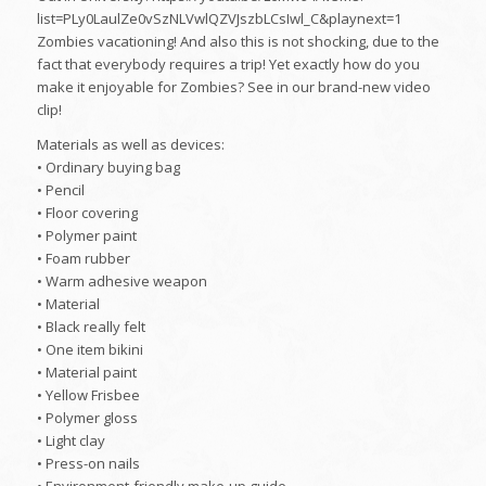
list=PLy0LaulZe0vSzNLVwlQZVJszbLCsIwl_C&playnext=1
Zombies vacationing! And also this is not shocking, due to the
fact that everybody requires a trip! Yet exactly how do you
make it enjoyable for Zombies? See in our brand-new video
clip!
Materials as well as devices:
• Ordinary buying bag
• Pencil
• Floor covering
• Polymer paint
• Foam rubber
• Warm adhesive weapon
• Material
• Black really felt
• One item bikini
• Material paint
• Yellow Frisbee
• Polymer gloss
• Light clay
• Press-on nails