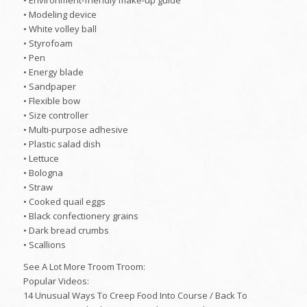
• Environment-friendly make-up guide
• Modeling device
• White volley ball
• Styrofoam
• Pen
• Energy blade
• Sandpaper
• Flexible bow
• Size controller
• Multi-purpose adhesive
• Plastic salad dish
• Lettuce
• Bologna
• Straw
• Cooked quail eggs
• Black confectionery grains
• Dark bread crumbs
• Scallions
See A Lot More Troom Troom:
Popular Videos:
14 Unusual Ways To Creep Food Into Course / Back To