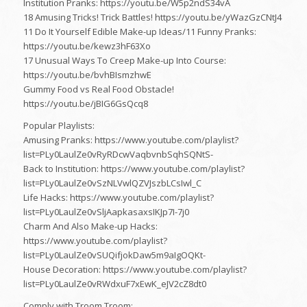
Institution Pranks: https://youtu.be/W5p2ndS34vA
18 Amusing Tricks! Trick Battles! https://youtu.be/yWazGzCNtJ4
11 Do It Yourself Edible Make-up Ideas/11 Funny Pranks:
https://youtu.be/kewz3hF63Xo
17 Unusual Ways To Creep Make-up Into Course:
https://youtu.be/bvhBIsmzhwE
Gummy Food vs Real Food Obstacle!
https://youtu.be/jBIG6GsQcq8
Popular Playlists:
Amusing Pranks: https://www.youtube.com/playlist?
list=PLy0LaulZe0vRyRDcwVaqbvnbSqhSQNtS-
Back to Institution: https://www.youtube.com/playlist?
list=PLy0LaulZe0vSzNLVwlQZVJszbLCsIwl_C
Life Hacks: https://www.youtube.com/playlist?
list=PLy0LaulZe0vSljAapkasaxsIKJp7I-7j0
Charm And Also Make-up Hacks:
https://www.youtube.com/playlist?
list=PLy0LaulZe0vSUQifjokDaw5m9aIgOQKt-
House Decoration: https://www.youtube.com/playlist?
list=PLy0LaulZe0vRWdxuF7xEwK_eJV2cZ8dt0
Comply with Troom Troom: