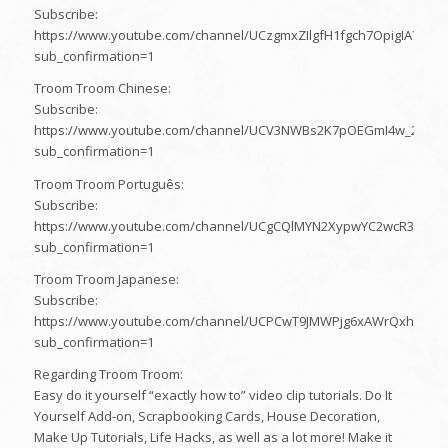
Subscribe:
https://www.youtube.com/channel/UCzgmxZIlgfH1fgch7OpigIA?
sub_confirmation=1
Troom Troom Chinese:
Subscribe:
https://www.youtube.com/channel/UCV3NWBs2K7pOEGmI4w_2dhg?
sub_confirmation=1
Troom Troom Português:
Subscribe:
https://www.youtube.com/channel/UCgCQlMYN2XypwYC2wcR32bA?
sub_confirmation=1
Troom Troom Japanese:
Subscribe:
https://www.youtube.com/channel/UCPCwT9JMWPjg6xAWrQxhQaw?
sub_confirmation=1
Regarding Troom Troom:
Easy do it yourself “exactly how to” video clip tutorials. Do It
Yourself Add-on, Scrapbooking Cards, House Decoration,
Make Up Tutorials, Life Hacks, as well as a lot more! Make it