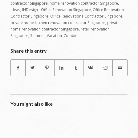
contractor Singapore
,
home renovation contractor Singapore
,
Ideas
,
INDesign - Office Renovation Singapore
,
Office Renovation
Contractor Singapore
,
Office Renovations Contractor Singapore
,
private home kitchen renovation contractor Singapore
,
private
home renovation contractor Singapore
,
retail renovation
Singapore
,
Summer
,
Vacation
,
Zombie
Share this entry
You might also like