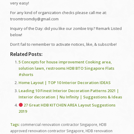
very easy!
For any kind of organization checks please call me at:
troomtroomdiy@gmail.com
Inquiry of the Day: did you like our zombie trip? Remark Listed
below!
Don’t fail to remember to activate notices, like, & subscribe!
Related Posts:
5 Concepts for house improvement Cooking area,
solution lawn, restrooms HDB BTO Singapore Flats
#shorts
Home Layout | TOP 10 Interior Decoration IDEAS
Leading 10 Finest Interior Decoration Patterns 2021 |
Interior decoration | Nu Infinity | Suggestions & Ideas
27 Great HDB KITCHEN AREA Layout Suggestions
2019
Tags:
commercial renovation contractor Singapore
,
HDB
approved renovation contractor Singapore
,
HDB renovation