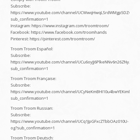
Subscribe:
https://www.youtube.com/channel/UCWwqHwqLSrdWMgp5DZG5Dz
sub_confirmation=1
Instagram: https://www.instagram.com/troomtroom/
Facebook: https://www.facebook.com/troomhands
Pinterest: https://pinterest.com/troomtroom/
Troom Troom Español:
Subscribe:
https://www.youtube.com/channel/UCu6oyJJ6PlkeNNv6n26ZNyA?
sub_confirmation=1
Troom Troom Française:
Subscribe:
https://www.youtube.com/channel/UCyNeKmBHI10u4bwYEKimlZA?
sub_confirmation=1
Troom Troom Russian:
Subscribe:
https://www.youtube.com/channel/UCq1JpGFxcZTbbOAz010U-
og?sub_confirmation=1
Troom Troom Deutsch: