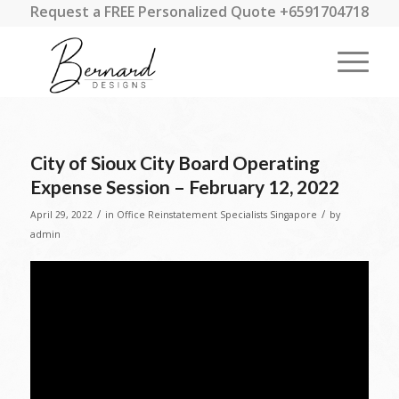
Request a FREE Personalized Quote +6591704718
City of Sioux City Board Operating
Expense Session – February 12, 2022
/
/
April 29, 2022
in
Office Reinstatement Specialists Singapore
by
admin