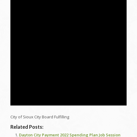
City of Sioux City Board Fulfilling
Related Posts:
Dayton City Payment 2022 Spending Plan Job Session