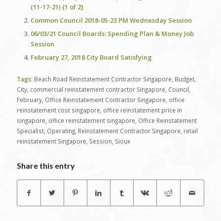
(11-17-21) {1 of 2}
Common Council 2018-05-23 PM Wednesday Session
06/03/21 Council Boards: Spending Plan & Money Job
Session
February 27, 2018 City Board Satisfying
Tags:
Beach Road Reinstatement Contractor Singapore
,
Budget
,
City
,
commercial reinstatement contractor Singapore
,
Council
,
February
,
Office Reinstatement Contractor Singapore
,
office
reinstatement cost singapore
,
office reinstatement price in
singapore
,
office reinstatement singapore
,
Office Reinstatement
Specialist
,
Operating
,
Reinstatement Contractor Singapore
,
retail
reinstatement Singapore
,
Session
,
Sioux
Share this entry