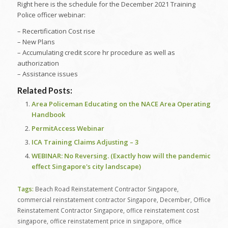
Right here is the schedule for the December 2021 Training
Police officer webinar:
– Recertification Cost rise
– New Plans
– Accumulating credit score hr procedure as well as
authorization
– Assistance issues
Related Posts:
Area Policeman Educating on the NACE Area Operating
Handbook
PermitAccess Webinar
ICA Training Claims Adjusting – 3
WEBINAR: No Reversing. (Exactly how will the pandemic
effect Singapore's city landscape)
Tags:
Beach Road Reinstatement Contractor Singapore
,
commercial reinstatement contractor Singapore
,
December
,
Office
Reinstatement Contractor Singapore
,
office reinstatement cost
singapore
,
office reinstatement price in singapore
,
office