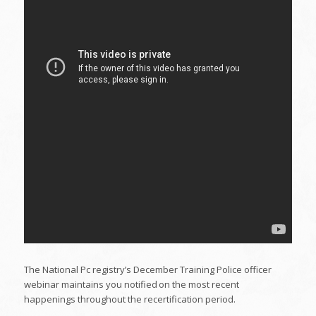
The National Pc registry’s December Training Police officer
webinar maintains you notified on the most recent
happenings throughout the recertification period.