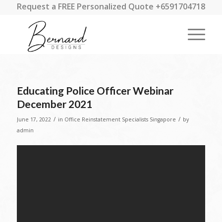
Request a FREE Personalized Quote +6591704718
Educating Police Officer Webinar
December 2021
/
/
June 17, 2022
in
Office Reinstatement Specialists Singapore
by
admin