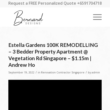
Request a FREE Personalized Quote +6591704718
Estella Gardens 100K REMODELLING
– 3 Bedder Property Apartment @
Vegetation Rd Singapore – $1.15m |
Andrew Ho
/
/
September 19, 2022
in
Renovation Contractor Singapore
by
admin