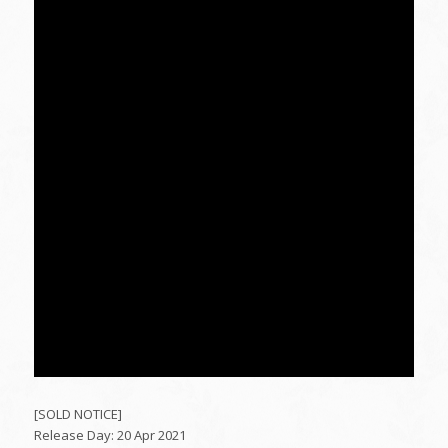
[SOLD NOTICE]
Release Day: 20 Apr 2021