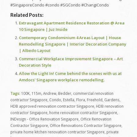
#SingaporeCondo #condo #SGCondo #ChangiCondo
Related Posts:
Extravagant Apartment Residence Restoration @ Area
10 Singapore | Juz Inside
Contemporary Condominium 4 Areas Layout | House
Remodelling Singapore | Interior Decoration Company
| Albedo Layout
Commercial Workplace Improvement Singapore – Art
Decoration Style
Allow the Light In! Come behind the scenes with us at
Amdocs' Singapore workplace remodelling.
Tags:
100K
,
115m
,
Andrew
,
Bedder
,
commercial renovation
contractor Singapore
,
Condo
,
Estella
,
Flora
,
Freehold
,
Gardens
,
HDB approved renovation contractor Singapore
,
HDB renovation
contractor Singapore
,
home renovation contractor Singapore
,
INDesign - Office Renovation Singapore
,
Office Renovation
Contractor Singapore
,
Office Renovations Contractor Singapore
,
private home kitchen renovation contractor Singapore
,
private