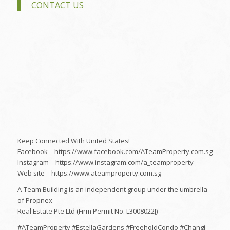
CONTACT US
————————————————–
Keep Connected With United States!
Facebook – https://www.facebook.com/ATeamProperty.com.sg
Instagram – https://www.instagram.com/a_teamproperty
Web site – https://www.ateamproperty.com.sg
A-Team Building is an independent group under the umbrella
of Propnex
Real Estate Pte Ltd (Firm Permit No. L3008022J)
#ATeamProperty #EstellaGardens #FreeholdCondo #Changi