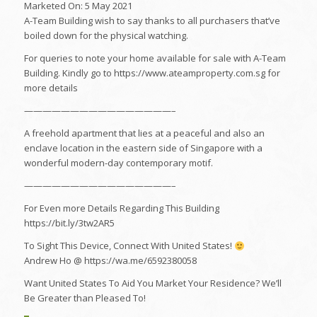
Marketed On: 5 May 2021
A-Team Building wish to say thanks to all purchasers that’ve
boiled down for the physical watching.
For queries to note your home available for sale with A-Team
Building. Kindly go to https://www.ateamproperty.com.sg for
more details
————————————————–
A freehold apartment that lies at a peaceful and also an
enclave location in the eastern side of Singapore with a
wonderful modern-day contemporary motif.
————————————————–
For Even more Details Regarding This Building
https://bit.ly/3tw2AR5
To Sight This Device, Connect With United States!
Andrew Ho @ https://wa.me/6592380058
Want United States To Aid You Market Your Residence? We’ll
Be Greater than Pleased To!