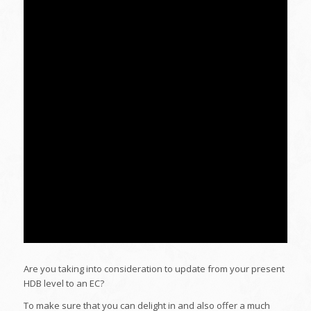
Are you taking into consideration to update from your present
HDB level to an EC?
To make sure that you can delight in and also offer a much