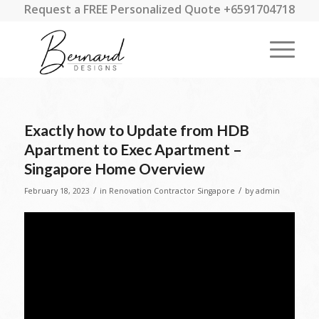
Request a FREE Personalized Quote +6591704718
Exactly how to Update from HDB
Apartment to Exec Apartment –
Singapore Home Overview
/
/
February 18, 2023
in
Renovation Contractor Singapore
by
admin