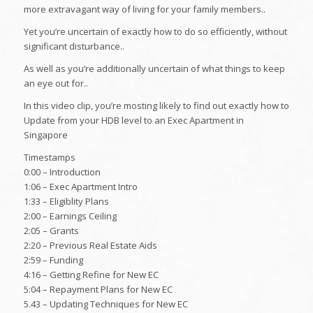
more extravagant way of living for your family members..
Yet you’re uncertain of exactly how to do so efficiently, without
significant disturbance..
As well as you’re additionally uncertain of what things to keep
an eye out for..
In this video clip, you’re mosting likely to find out exactly how to
Update from your HDB level to an Exec Apartment in
Singapore
Timestamps
0:00 – Introduction
1:06 – Exec Apartment Intro
1:33 – Eligiblity Plans
2:00 – Earnings Ceiling
2:05 – Grants
2:20 – Previous Real Estate Aids
2:59 – Funding
4:16 – Getting Refine for New EC
5:04 – Repayment Plans for New EC
5.43 – Updating Techniques for New EC