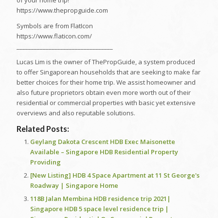
of your home trip!
https://www.thepropguide.com
Symbols are from FlatIcon
https://www.flaticon.com/
_________________________________
Lucas Lim is the owner of ThePropGuide, a system produced
to offer Singaporean households that are seeking to make far
better choices for their home trip. We assist homeowner and
also future proprietors obtain even more worth out of their
residential or commercial properties with basic yet extensive
overviews and also reputable solutions.
Related Posts:
Geylang Dakota Crescent HDB Exec Maisonette
Available – Singapore HDB Residential Property
Providing
[New Listing] HDB 4 Space Apartment at 11 St George's
Roadway | Singapore Home
118B Jalan Membina HDB residence trip 2021|
Singapore HDB 5 space level residence trip |