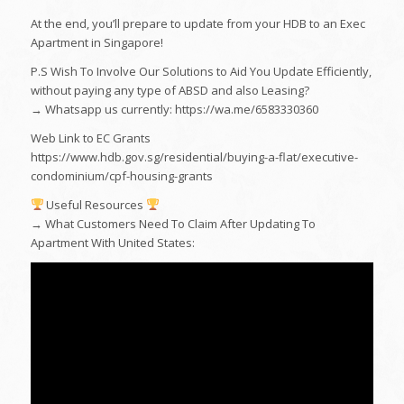
At the end, you’ll prepare to update from your HDB to an Exec
Apartment in Singapore!
P.S Wish To Involve Our Solutions to Aid You Update Efficiently,
without paying any type of ABSD and also Leasing?
→ Whatsapp us currently: https://wa.me/6583330360
Web Link to EC Grants
https://www.hdb.gov.sg/residential/buying-a-flat/executive-
condominium/cpf-housing-grants
Useful Resources
→ What Customers Need To Claim After Updating To
Apartment With United States: