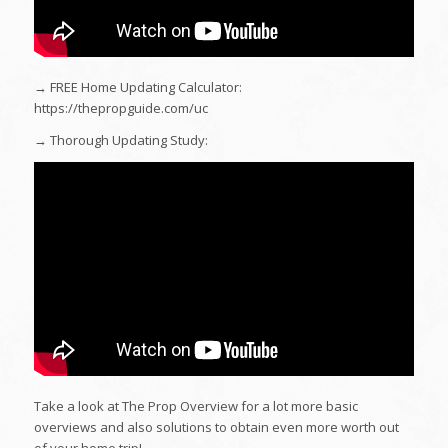
→ FREE Home Updating Calculator:
https://thepropguide.com/uc
→ Thorough Updating Study:
Take a look at The Prop Overview for a lot more basic
overviews and also solutions to obtain even more worth out