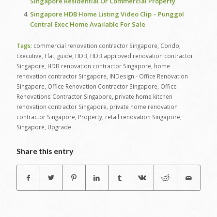
Singapore Residential Or Commercial Property
Singapore HDB Home Listing Video Clip – Punggol
Central Exec Home Available For Sale
Tags:
commercial renovation contractor Singapore
,
Condo
,
Executive
,
Flat
,
guide
,
HDB
,
HDB approved renovation contractor
Singapore
,
HDB renovation contractor Singapore
,
home
renovation contractor Singapore
,
INDesign - Office Renovation
Singapore
,
Office Renovation Contractor Singapore
,
Office
Renovations Contractor Singapore
,
private home kitchen
renovation contractor Singapore
,
private home renovation
contractor Singapore
,
Property
,
retail renovation Singapore
,
Singapore
,
Upgrade
Share this entry