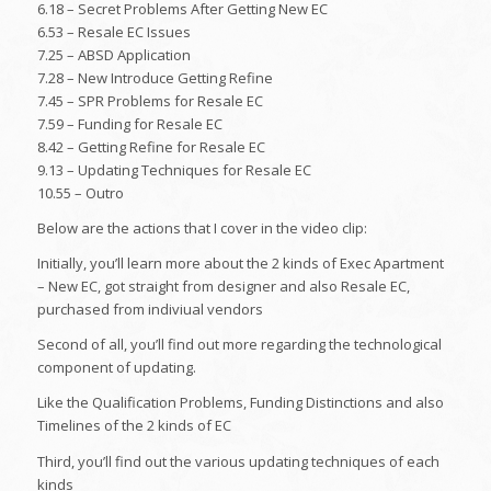
6.18 – Secret Problems After Getting New EC
6.53 – Resale EC Issues
7.25 – ABSD Application
7.28 – New Introduce Getting Refine
7.45 – SPR Problems for Resale EC
7.59 – Funding for Resale EC
8.42 – Getting Refine for Resale EC
9.13 – Updating Techniques for Resale EC
10.55 – Outro
Below are the actions that I cover in the video clip:
Initially, you’ll learn more about the 2 kinds of Exec Apartment
– New EC, got straight from designer and also Resale EC,
purchased from indiviual vendors
Second of all, you’ll find out more regarding the technological
component of updating.
Like the Qualification Problems, Funding Distinctions and also
Timelines of the 2 kinds of EC
Third, you’ll find out the various updating techniques of each
kinds