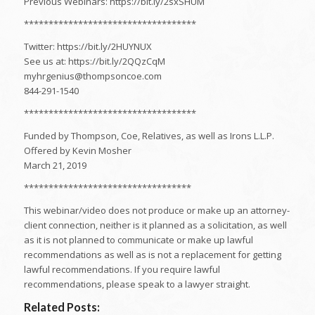
Previous Webinars: https://bit.ly/2sxSHUM
***********************************
Twitter: https://bit.ly/2HUYNUX
See us at: https://bit.ly/2QQzCqM
myhrgenius@thompsoncoe.com
844-291-1540
***********************************
Funded by Thompson, Coe, Relatives, as well as Irons L.L.P.
Offered by Kevin Mosher
March 21, 2019
**********************************
This webinar/video does not produce or make up an attorney-
client connection, neither is it planned as a solicitation, as well
as it is not planned to communicate or make up lawful
recommendations as well as is not a replacement for getting
lawful recommendations. If you require lawful
recommendations, please speak to a lawyer straight.
Related Posts: