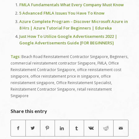
FMLA Fundamentals What Every Company Must Know
5 Advanced FMLA Issues You Have To Know
Azure Complete Program – Discover Microsoft Azure in
8 Hrs | Azure Tutorial For Beginners | Edureka
Just How To Utilize Google Advertisements 2022 |
Google Advertisements Guide [FOR BEGINNERS]
Tags:
Beach Road Reinstatement Contractor Singapore
,
Beginners
,
commercial reinstatement contractor Singapore
,
FMLA
,
Office
Reinstatement Contractor Singapore
,
office reinstatement cost
singapore
,
office reinstatement price in singapore
,
office
reinstatement singapore
,
Office Reinstatement Specialist
,
Reinstatement Contractor Singapore
,
retail reinstatement
Singapore
Share this entry