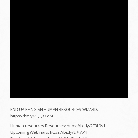
END UP BEING AN HUMAN RESOURCES WIZARD:
https://bit.ly/2QQzCqM
Human resources Resources: https://bit.ly/2FBL9s1
Upcoming Webinars: https://bit.ly/2Rt7oYl