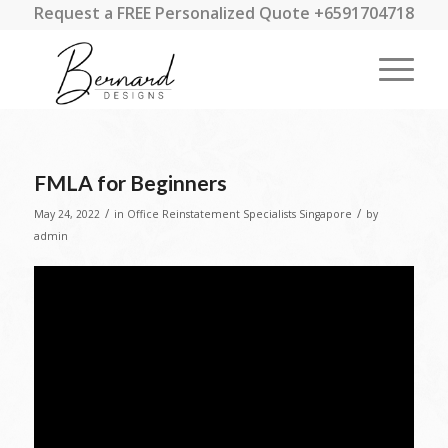
Request a FREE Personalized Quote +6591704718
FMLA for Beginners
/
/
May 24, 2022
in
Office Reinstatement Specialists Singapore
by
admin