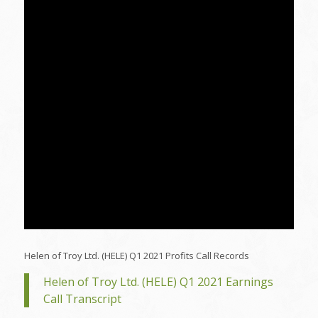
Helen of Troy Ltd. (HELE) Q1 2021 Profits Call Records
Helen of Troy Ltd. (HELE) Q1 2021 Earnings
Call Transcript