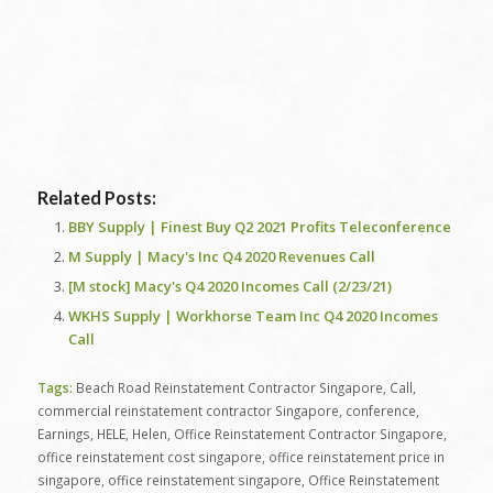
Related Posts:
BBY Supply | Finest Buy Q2 2021 Profits Teleconference
M Supply | Macy's Inc Q4 2020 Revenues Call
[M stock] Macy's Q4 2020 Incomes Call (2/23/21)
WKHS Supply | Workhorse Team Inc Q4 2020 Incomes
Call
Tags:
Beach Road Reinstatement Contractor Singapore
,
Call
,
commercial reinstatement contractor Singapore
,
conference
,
Earnings
,
HELE
,
Helen
,
Office Reinstatement Contractor Singapore
,
office reinstatement cost singapore
,
office reinstatement price in
singapore
,
office reinstatement singapore
,
Office Reinstatement