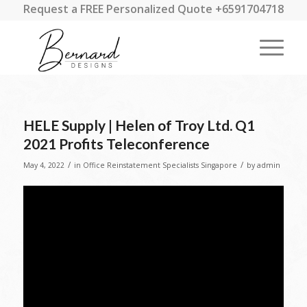
Request a FREE Personalized Quote +6591704718
HELE Supply | Helen of Troy Ltd. Q1
2021 Profits Teleconference
/
/
May 4, 2022
in
Office Reinstatement Specialists Singapore
by
admin