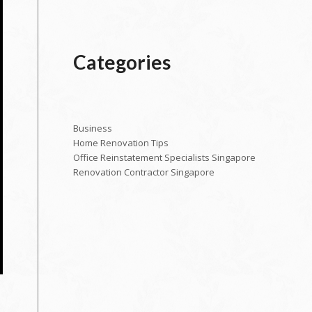
Categories
Business
Home Renovation Tips
Office Reinstatement Specialists Singapore
Renovation Contractor Singapore