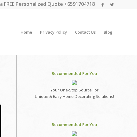
a FREE Personalized Quote +6591704718
Home
Privacy Policy
Contact Us
Blog
Recommended For You
Your One-Stop Source For
Unique & Easy Home Decorating Solutions!
Recommended For You