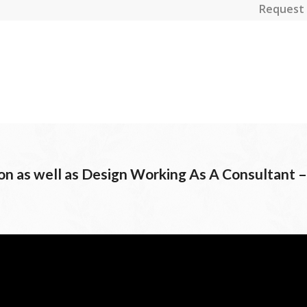
Request 
ion as well as Design Working As A Consultant –