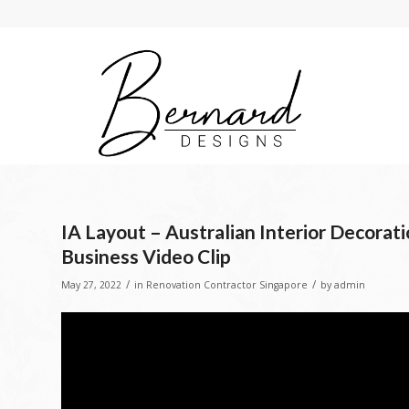
IA Layout – Australian Interior Decorat
Business Video Clip
/
/
May 27, 2022
in
Renovation Contractor Singapore
by
admin