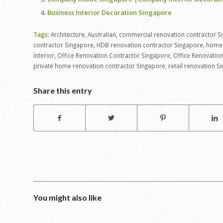
Business Interior Decoration Singapore
Tags:
Architecture
,
Australian
,
commercial renovation contractor S
contractor Singapore
,
HDB renovation contractor Singapore
,
home 
interior
,
Office Renovation Contractor Singapore
,
Office Renovatio
private home renovation contractor Singapore
,
retail renovation S
Share this entry
You might also like