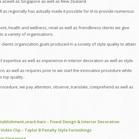
a aswell as Singapore as well as New Zealand.
ll as regionally has actually made it possible for IA to provide numerous
ent, health and wellness, retail as well as friendliness clients we give
to a variety of organisations.
clients organization goals produced in a society of style quality to attain
f expertise as well as experience in interior decoration as well as style.
 as well as requires prior to we start the innovative procedure while
s top quality.
 procedure; we pay attention, observe, translate, comprehend as well as
stablishment,snack bars – Finest Design & Interior Decoration
ideo Clip – Taylor B Penalty Style Furnishings
ion Singapore