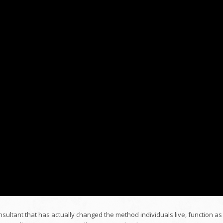
nsultant that has actually changed the method individuals live, function as