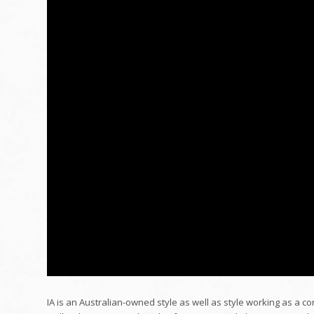
IA is an Australian-owned style as well as style working as a co