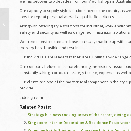
well as bet over two decades from our 7 workshops in Australi
Our capacity to supply style solutions across the country as we
Board of Registered
jobs for repeat personal as well as public field clients.
Nursing, Registered
Along with offering style solutions for industrial, work environm
Nurse Professional
safety and security as well as danger administration solutions 
Satisfying —...
We create services that are based in study that line up with our 
the very best feasible end results.
Our individuals are leaders in their area, uniting a wide range o
Our company believe in comprehending the visions, assumptions
constantly taking a practical strategy to time, expense as well a
Our clients are one of the most crucial component in the style
provide.
iadesign.com
Related Posts:
Strategy business cooking areas of the resort, dining e
Singapore Interior Decoration & Residence Restoration V
Company Inside Singapore |Company Interior Decorat