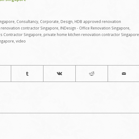
ingapore
,
Consultancy
,
Corporate
,
Design
,
HDB approved renovation
renovation contractor Singapore
,
INDesign - Office Renovation Singapore
,
ns Contractor Singapore
,
private home kitchen renovation contractor Singapore
ingapore
,
video