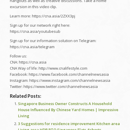
hangouts as well as creative discussions. Take a home
excursion in this video clip.
Learn more: https://cna.asia/2ZXX3pj
Sign up for our network right here:
https://cna.asia/youtubesub
Sign up for our information solution on Telegram:
https://cna.asia/telegram
Follow us:
CNA: https://cna.asia
CNA Way of life: http://www.cnalifestyle.com
Facebook: https://www.facebook.com/channelnewsasia
Instagram: https://www.instagram.com/channelnewsasia
Twitter: https://www.twitter.com/channelnewsasia
Related Posts:
Singapore Business Owner Constructs A Household
House Influenced By Chinese Yard Homes | Impressive
Living
3 Suggestions for residence improvement Kitchen area
Living area HDB BTO Singapore Flats #shorts