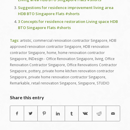
Suggestions for residence improvement living area
HDB BTO Singapore Flats #shorts
3 Concepts for residence restoration Living space HDB
BTO Singapore Flats #shorts
Tags:
artistic
,
commercial renovation contractor Singapore
,
HDB
approved renovation contractor Singapore
,
HDB renovation
contractor Singapore
,
home
,
home renovation contractor
Singapore
,
INDesign - Office Renovation Singapore
,
living
,
Office
Renovation Contractor Singapore
,
Office Renovations Contractor
Singapore
,
pottery
,
private home kitchen renovation contractor
Singapore
,
private home renovation contractor Singapore
,
Remarkable
,
retail renovation Singapore
,
Singapore
,
STUDIO
Share this entry