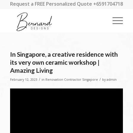
Request a FREE Personalized Quote +6591704718
In Singapore, a creative residence with
its very own ceramic workshop |
Amazing Living
/
/
February 12, 2023
in
Renovation Contractor Singapore
by
admin