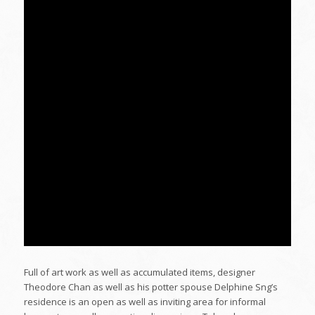
Full of art work as well as accumulated items, designer
Theodore Chan as well as his potter spouse Delphine Sng’s
residence is an open as well as inviting area for informal