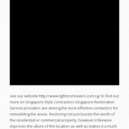
see our website http://www.lightsnshowers.com.sg/ to find out
more on Singapore Style Contractors.Singapore Restoration
Service providers are among the most effective contactors for
remodeling the areas. Restoring not just boosts the worth of
the residential or commercial property, however it likewise
improves the allure of the location as well as makes it a much