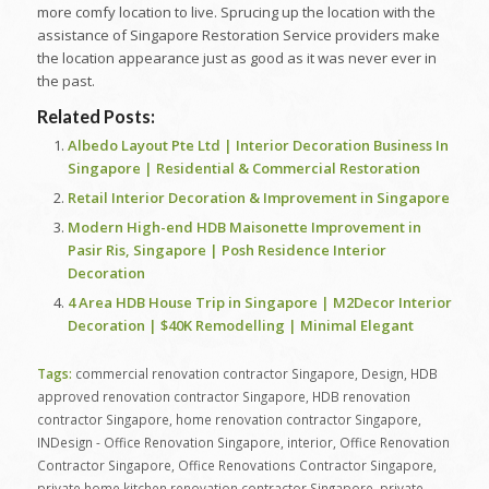
more comfy location to live. Sprucing up the location with the
assistance of Singapore Restoration Service providers make
the location appearance just as good as it was never ever in
the past.
Related Posts:
Albedo Layout Pte Ltd | Interior Decoration Business In
Singapore | Residential & Commercial Restoration
Retail Interior Decoration & Improvement in Singapore
Modern High-end HDB Maisonette Improvement in
Pasir Ris, Singapore | Posh Residence Interior
Decoration
4 Area HDB House Trip in Singapore | M2Decor Interior
Decoration | $40K Remodelling | Minimal Elegant
Tags:
commercial renovation contractor Singapore
,
Design
,
HDB
approved renovation contractor Singapore
,
HDB renovation
contractor Singapore
,
home renovation contractor Singapore
,
INDesign - Office Renovation Singapore
,
interior
,
Office Renovation
Contractor Singapore
,
Office Renovations Contractor Singapore
,
private home kitchen renovation contractor Singapore
,
private