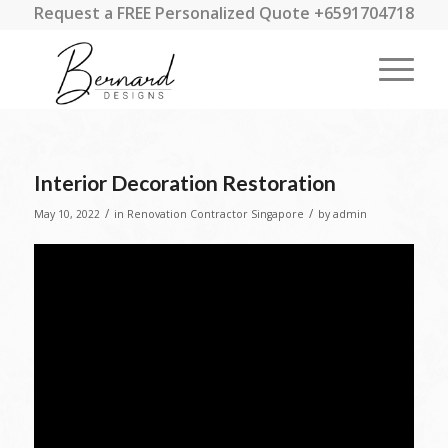
Request a FREE Personalized Quote +6591704718
Interior Decoration Restoration
/
/
May 10, 2022
in
Renovation Contractor Singapore
by
admin