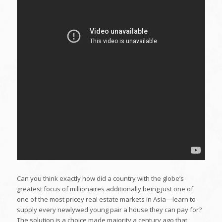
Can you think exactly how did a country with the globe’s
greatest focus of millionaires additionally being just one of
one of the most pricey real estate markets in Asia—learn to
supply every newlywed young pair a house they can pay for?
The solution is a choice made majority a century ago that