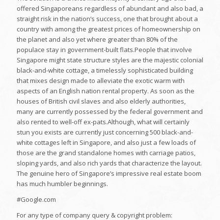
offered Singaporeans regardless of abundant and also bad, a
straight risk in the nation’s success, one that brought about a
country with among the greatest prices of homeownership on
the planet and also yet where greater than 80% of the
populace stay in government-built flats.People that involve
Singapore might state structure styles are the majestic colonial
black-and-white cottage, a timelessly sophisticated building
that mixes design made to alleviate the exotic warm with
aspects of an English nation rental property. As soon as the
houses of British civil slaves and also elderly authorities,
many are currently possessed by the federal government and
also rented to well-off ex-pats.Although, what will certainly
stun you exists are currently just concerning 500 black-and-
white cottages left in Singapore, and also just a few loads of
those are the grand standalone homes with carriage patios,
sloping yards, and also rich yards that characterize the layout.
The genuine hero of Singapore’s impressive real estate boom
has much humbler beginnings.
#Google.com
For any type of company query & copyright problem: