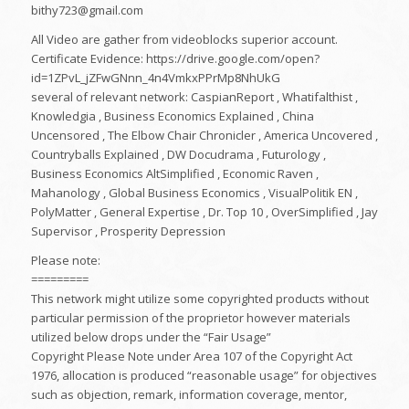
bithy723@gmail.com
All Video are gather from videoblocks superior account.
Certificate Evidence: https://drive.google.com/open?
id=1ZPvL_jZFwGNnn_4n4VmkxPPrMp8NhUkG
several of relevant network: CaspianReport , Whatifalthist ,
Knowledgia , Business Economics Explained , China
Uncensored , The Elbow Chair Chronicler , America Uncovered ,
Countryballs Explained , DW Docudrama , Futurology ,
Business Economics AltSimplified , Economic Raven ,
Mahanology , Global Business Economics , VisualPolitik EN ,
PolyMatter , General Expertise , Dr. Top 10 , OverSimplified , Jay
Supervisor , Prosperity Depression
Please note:
=========
This network might utilize some copyrighted products without
particular permission of the proprietor however materials
utilized below drops under the “Fair Usage”
Copyright Please Note under Area 107 of the Copyright Act
1976, allocation is produced “reasonable usage” for objectives
such as objection, remark, information coverage, mentor,