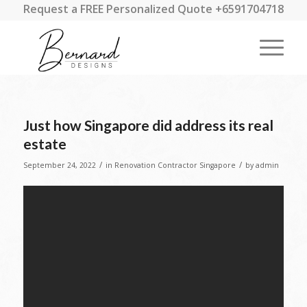
Request a FREE Personalized Quote +6591704718
Just how Singapore did address its real
estate
/
/
September 24, 2022
in
Renovation Contractor Singapore
by
admin