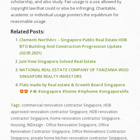
scholarship, and also study. Fair usage is a use allowed by
copyright law that could or else be infringing. Charitable,
academic or individual usage pointers the equilibrium for
reasonable usage.
Related Posts:
Clementi NorthArc – Singapore Public Real Estate HDB
BTO Building And Construction Progression Update
(02.05.2021)
Just How Singapore Solved Real Estate
NATIONAL REAL ESTATE COMPANY OF TANZANIA WOO
SINGAPORE REALTY INVESTORS
Flats made by Real estate & Growth Board Singapore
#4k #singapore #home #myhome #singaporelife
Tags:
commercial renovation contractor Singapore
,
HDB
approved renovation contractor Singapore
,
HDB renovation
contractor Singapore
,
home renovation contractor Singapore
,
Housing
,
INDesign - Office Renovation Singapore
,
Office
Renovation Contractor Singapore
,
Office Renovations Contractor
Singapore
,
private home kitchen renovation contractor Singapore
,