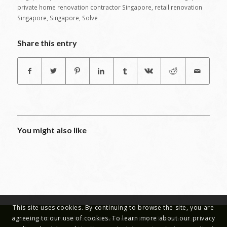
private home renovation contractor Singapore
,
retail renovation
Singapore
,
Singapore
,
Solve
Share this entry
You might also like
This site uses cookies. By continuing to browse the site, you are
agreeing to our use of cookies. To learn more about our privacy
Copyright © 2019 - Office Reinstatement Works | Office Renovations