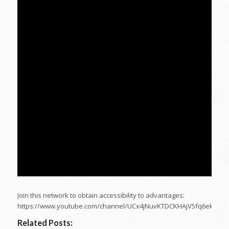
Join this network to obtain accessibility to advantages:
https://www.youtube.com/channel/UCx4jNuvKTDCKHAjV5fq6ekA/joi
Related Posts: