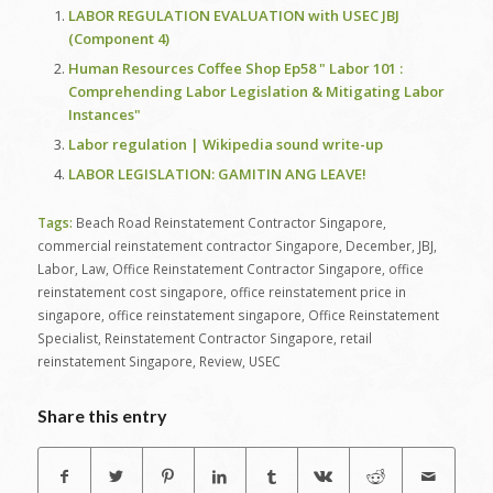
LABOR REGULATION EVALUATION with USEC JBJ
(Component 4)
Human Resources Coffee Shop Ep58 " Labor 101 :
Comprehending Labor Legislation & Mitigating Labor
Instances"
Labor regulation | Wikipedia sound write-up
LABOR LEGISLATION: GAMITIN ANG LEAVE!
Tags:
Beach Road Reinstatement Contractor Singapore
,
commercial reinstatement contractor Singapore
,
December
,
JBJ
,
Labor
,
Law
,
Office Reinstatement Contractor Singapore
,
office
reinstatement cost singapore
,
office reinstatement price in
singapore
,
office reinstatement singapore
,
Office Reinstatement
Specialist
,
Reinstatement Contractor Singapore
,
retail
reinstatement Singapore
,
Review
,
USEC
Share this entry