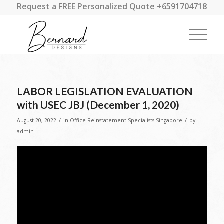
Request a FREE Personalized Quote +6591704718
LABOR LEGISLATION EVALUATION
with USEC JBJ (December 1, 2020)
/
/
August 20, 2022
in
Office Reinstatement Specialists Singapore
by
admin