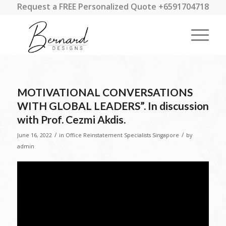
Request a FREE Personalized Quote +6591704718
MOTIVATIONAL CONVERSATIONS
WITH GLOBAL LEADERS”. In discussion
with Prof. Cezmi Akdis.
/
/
June 16, 2022
in
Office Reinstatement Specialists Singapore
by
admin