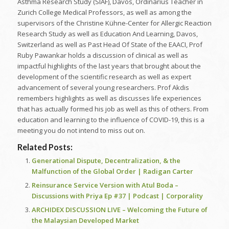
Asthma Research Study (SIAF), Davos, Ordinarius Teacher in
Zurich College Medical Professors, as well as among the
supervisors of the Christine Kühne-Center for Allergic Reaction
Research Study as well as Education And Learning, Davos,
Switzerland as well as Past Head Of State of the EAACI, Prof
Ruby Pawankar holds a discussion of clinical as well as
impactful highlights of the last years that brought about the
development of the scientific research as well as expert
advancement of several young researchers. Prof Akdis
remembers highlights as well as discusses life experiences
that has actually formed his job as well as this of others. From
education and learning to the influence of COVID-19, this is a
meeting you do not intend to miss out on.
Related Posts:
Generational Dispute, Decentralization, & the
Malfunction of the Global Order | Radigan Carter
Reinsurance Service Version with Atul Boda –
Discussions with Priya Ep #37 | Podcast | Corporality
ARCHIDEX DISCUSSION LIVE – Welcoming the Future of
the Malaysian Developed Market