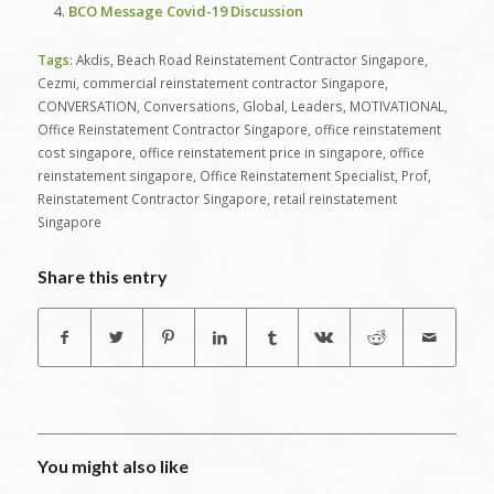
BCO Message Covid-19 Discussion
Tags:
Akdis
,
Beach Road Reinstatement Contractor Singapore
,
Cezmi
,
commercial reinstatement contractor Singapore
,
CONVERSATION
,
Conversations
,
Global
,
Leaders
,
MOTIVATIONAL
,
Office Reinstatement Contractor Singapore
,
office reinstatement
cost singapore
,
office reinstatement price in singapore
,
office
reinstatement singapore
,
Office Reinstatement Specialist
,
Prof
,
Reinstatement Contractor Singapore
,
retail reinstatement
Singapore
Share this entry
You might also like