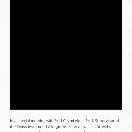
In a special meeting with Prof Cezmi Akdis,Prof. Supervisor of
the Swiss Institute of Allergic Reaction as well as Bronchial