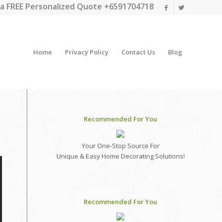
a FREE Personalized Quote +6591704718
Home
Privacy Policy
Contact Us
Blog
Recommended For You
Your One-Stop Source For
Unique & Easy Home Decorating Solutions!
Recommended For You