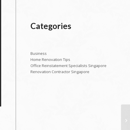
Categories
Business
Home Renovation Tips
Office Reinstatement Specialists Singapore
Renovation Contractor Singapore