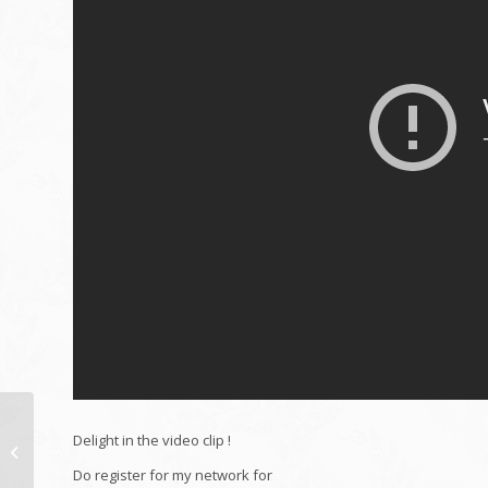
HACKING YOUR BTO:
Delight in the video clip !
TOP 5 THINGS MOMS
AND DADS NAG
Do register for my network for