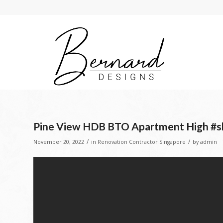
Pine View HDB BTO Apartment High #sh
/
/
November 20, 2022
in
Renovation Contractor Singapore
by
admin