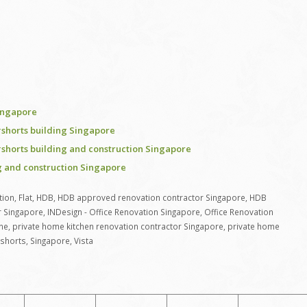
ingapore
shorts building Singapore
shorts building and construction Singapore
 and construction Singapore
tion
,
Flat
,
HDB
,
HDB approved renovation contractor Singapore
,
HDB
r Singapore
,
INDesign - Office Renovation Singapore
,
Office Renovation
ne
,
private home kitchen renovation contractor Singapore
,
private home
shorts
,
Singapore
,
Vista