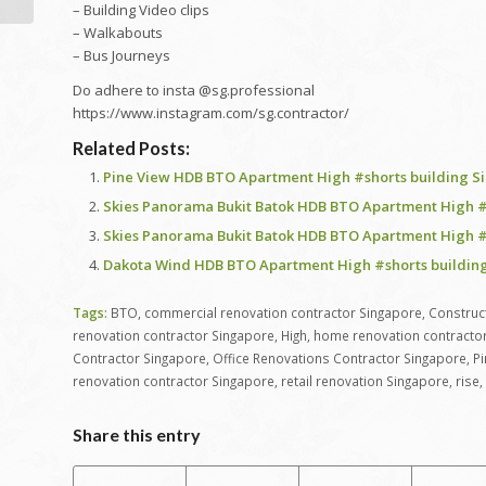
CONCERNING | EP6
– Building Video clips
HDB 4-Room...
– Walkabouts
– Bus Journeys
Do adhere to insta @sg.professional
https://www.instagram.com/sg.contractor/
Related Posts:
Pine View HDB BTO Apartment High #shorts building S
Skies Panorama Bukit Batok HDB BTO Apartment High #
Skies Panorama Bukit Batok HDB BTO Apartment High #
Dakota Wind HDB BTO Apartment High #shorts building
Tags:
BTO
,
commercial renovation contractor Singapore
,
Construc
renovation contractor Singapore
,
High
,
home renovation contracto
Contractor Singapore
,
Office Renovations Contractor Singapore
,
Pi
renovation contractor Singapore
,
retail renovation Singapore
,
rise
,
Share this entry