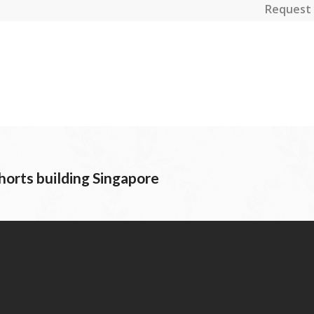
Request 
orts building Singapore