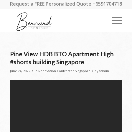
Request a FREE Personalized Quote +6591704718
Pine View HDB BTO Apartment High
#shorts building Singapore
/
/
June 24, 2022
in
Renovation Contractor Singapore
by
admin