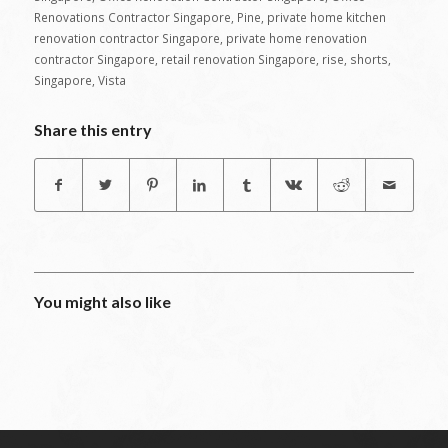
Renovations Contractor Singapore
,
Pine
,
private home kitchen
renovation contractor Singapore
,
private home renovation
contractor Singapore
,
retail renovation Singapore
,
rise
,
shorts
,
Singapore
,
Vista
Share this entry
You might also like