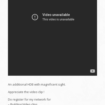
An additional HDB with magnificent sight.
Appreciate the video clip !
Do register for my network for
– Building Video clips