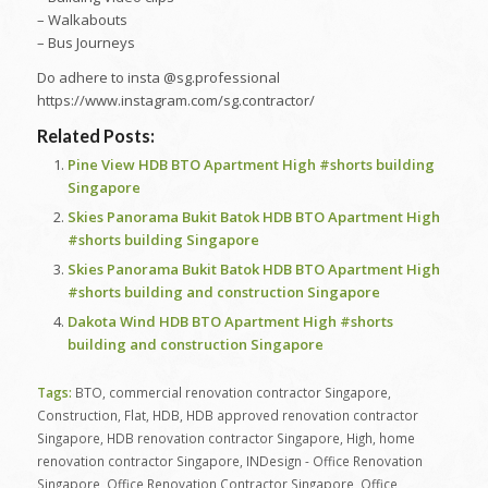
– Walkabouts
– Bus Journeys
Do adhere to insta @sg.professional
https://www.instagram.com/sg.contractor/
Related Posts:
Pine View HDB BTO Apartment High #shorts building
Singapore
Skies Panorama Bukit Batok HDB BTO Apartment High
#shorts building Singapore
Skies Panorama Bukit Batok HDB BTO Apartment High
#shorts building and construction Singapore
Dakota Wind HDB BTO Apartment High #shorts
building and construction Singapore
Tags:
BTO
,
commercial renovation contractor Singapore
,
Construction
,
Flat
,
HDB
,
HDB approved renovation contractor
Singapore
,
HDB renovation contractor Singapore
,
High
,
home
renovation contractor Singapore
,
INDesign - Office Renovation
Singapore
,
Office Renovation Contractor Singapore
,
Office