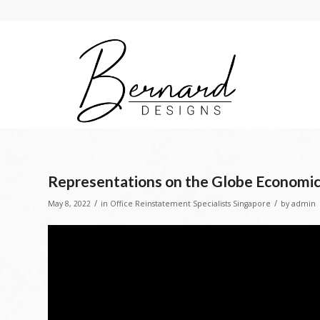
Representations on the Globe Economic
/
/
May 8, 2022
in
Office Reinstatement Specialists Singapore
by
admin