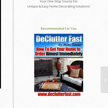
Your One-Stop Source For
Unique & Easy Home Decorating Solutions!
Recommended For You