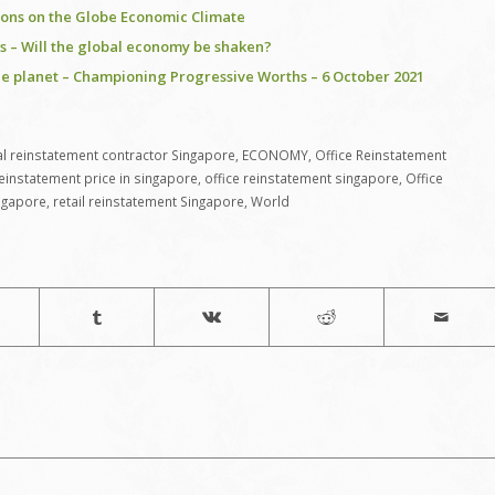
ions on the Globe Economic Climate
isis – Will the global economy be shaken?
he planet – Championing Progressive Worths – 6 October 2021
 reinstatement contractor Singapore
,
ECONOMY
,
Office Reinstatement
reinstatement price in singapore
,
office reinstatement singapore
,
Office
ngapore
,
retail reinstatement Singapore
,
World