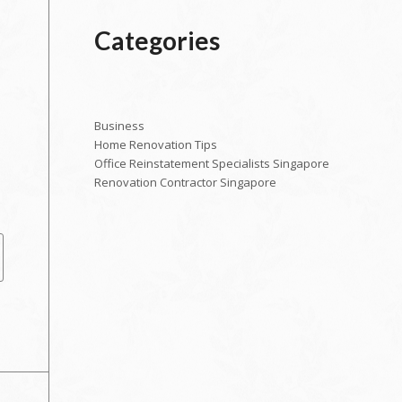
Categories
Business
Home Renovation Tips
Office Reinstatement Specialists Singapore
Renovation Contractor Singapore