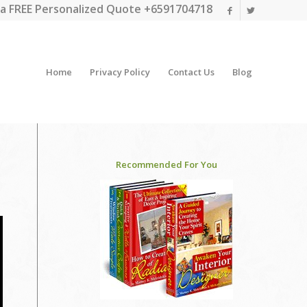
a FREE Personalized Quote +6591704718
Home
Privacy Policy
Contact Us
Blog
Recommended For You