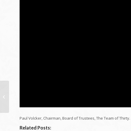
Exactly how I went
from absolutely no to
28 years of age home
millionaire |...
Paul Volcker, Chairman, Board of Trustees, The Team of Thirty.
Related Posts: