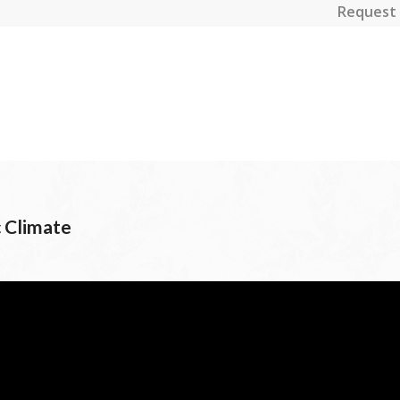
Request 
 Climate