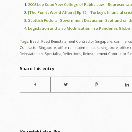
2008 Lee Kuan Yew College of Public Law – Representat
[The Point : World Affairs] Ep.12 – Turkey's financial cr
Scottish Federal Government Discussion: Scotland on t
Legislation and also Modification in a Pandemic Globe
Tags:
Beach Road Reinstatement Contractor Singapore
,
commercial
Contractor Singapore
,
office reinstatement cost singapore
,
office 
Reinstatement Specialist
,
Reflections
,
Reinstatement Contractor Si
Share this entry
You might also like