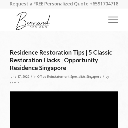
Request a FREE Personalized Quote +6591704718
Residence Restoration Tips | 5 Classic
Restoration Hacks | Opportunity
Residence Singapore
/
/
June 17, 2022
in
Office Reinstatement Specialists Singapore
by
admin