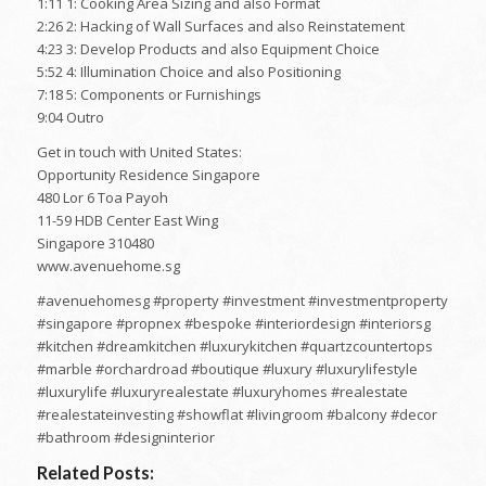
1:11 1: Cooking Area Sizing and also Format
2:26 2: Hacking of Wall Surfaces and also Reinstatement
4:23 3: Develop Products and also Equipment Choice
5:52 4: Illumination Choice and also Positioning
7:18 5: Components or Furnishings
9:04 Outro
Get in touch with United States:
Opportunity Residence Singapore
480 Lor 6 Toa Payoh
11-59 HDB Center East Wing
Singapore 310480
www.avenuehome.sg
#avenuehomesg #property #investment #investmentproperty
#singapore #propnex #bespoke #interiordesign #interiorsg
#kitchen #dreamkitchen #luxurykitchen #quartzcountertops
#marble #orchardroad #boutique #luxury #luxurylifestyle
#luxurylife #luxuryrealestate #luxuryhomes #realestate
#realestateinvesting #showflat #livingroom #balcony #decor
#bathroom #designinterior
Related Posts: