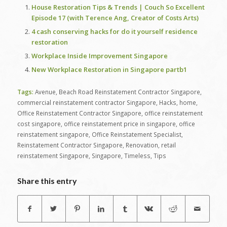
House Restoration Tips & Trends | Couch So Excellent
Episode 17 (with Terence Ang, Creator of Costs Arts)
4 cash conserving hacks for do it yourself residence
restoration
Workplace Inside Improvement Singapore
New Workplace Restoration in Singapore partb1
Tags:
Avenue
,
Beach Road Reinstatement Contractor Singapore
,
commercial reinstatement contractor Singapore
,
Hacks
,
home
,
Office Reinstatement Contractor Singapore
,
office reinstatement
cost singapore
,
office reinstatement price in singapore
,
office
reinstatement singapore
,
Office Reinstatement Specialist
,
Reinstatement Contractor Singapore
,
Renovation
,
retail
reinstatement Singapore
,
Singapore
,
Timeless
,
Tips
Share this entry