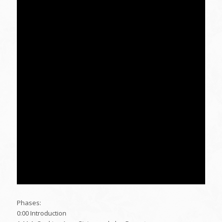
Phases:
0:00 Introduction