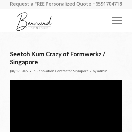
Request a FREE Personalized Quote +6591704718
Seetoh Kum Crazy of Formwerkz /
Singapore
/
/
July 17, 2022
in
Renovation Contractor Singapore
by
admin