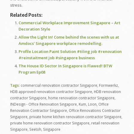
stress.
Related Posts:
Commercial Workplace Improvement Singapore – Art
Decoration Style
Allow the Light In! Come behind the scenes with us at
Amdocs' Singapore workplace remodelling.
Profile Location Paint Solution #tiling job #renovation
#reinstaitment job #singapore business
The House ID Sector In Singapore is Flawed! BTW
Program Ep08
Tags:
commercial renovation contractor Singapore
,
Formwerkz
,
HDB approved renovation contractor Singapore
,
HDB renovation
contractor Singapore
,
home renovation contractor Singapore
,
INDesign - Office Renovation Singapore
,
Kum
,
Loon
,
Office
Renovation Contractor Singapore
,
Office Renovations Contractor
Singapore
,
private home kitchen renovation contractor Singapore
,
private home renovation contractor Singapore
,
retail renovation
Singapore
,
Seetoh
,
Singapore