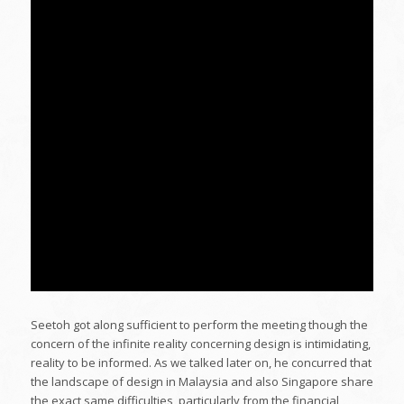
Seetoh got along sufficient to perform the meeting though the
concern of the infinite reality concerning design is intimidating,
reality to be informed. As we talked later on, he concurred that
the landscape of design in Malaysia and also Singapore share
the exact same difficulties, particularly from the financial