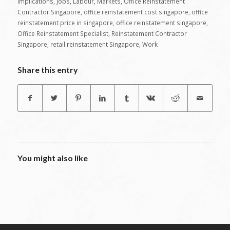
Implications
,
Jobs
,
Labour
,
Markets
,
Office Reinstatement
Contractor Singapore
,
office reinstatement cost singapore
,
office
reinstatement price in singapore
,
office reinstatement singapore
,
Office Reinstatement Specialist
,
Reinstatement Contractor
Singapore
,
retail reinstatement Singapore
,
Work
Share this entry
You might also like