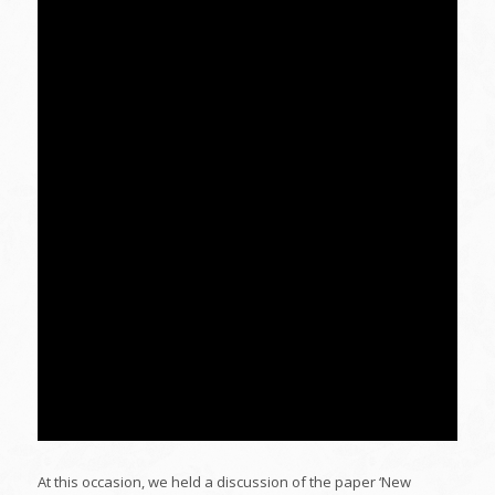
At this occasion, we held a discussion of the paper ‘New