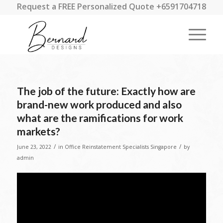
Request a FREE Personalized Quote +6591704718
The job of the future: Exactly how are
brand-new work produced and also
what are the ramifications for work
markets?
/
/
June 23, 2022
in
Office Reinstatement Specialists Singapore
by
admin