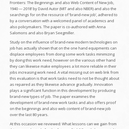
Frontiers: The Beginnings and also Web Content of New Job,
1940 — 2018’ by David Autor (MIT and also NBER) and also the
searchings for on the resource of ‘brand-new job’, adhered to
by a conversation with a welcomed panel of academics and
also policymakers. The paper is co-authored with Anna
Salomons and also Bryan Seegmiller.
Study on the influence of brand-new modern technologies on
job has actually shown that on the one hand equipments can
displace employees from doing some work tasks minimizing
by doing this work need, however on the various other hand
they can likewise make employees a lot more reliable in their
jobs increasing work need. A vital missing out on web link from
this evaluation is that work tasks need to not be thought about
as repaired as they likewise advance gradually. Innovation
plays a significant function in this development by producing
brand-new types of job. The paper examines the
development of brand-new work tasks and also offers proof
on the beginnings and also web content of brand-new job
over the last 80 years.
At this occasion we reviewed: What lessons can we gain from