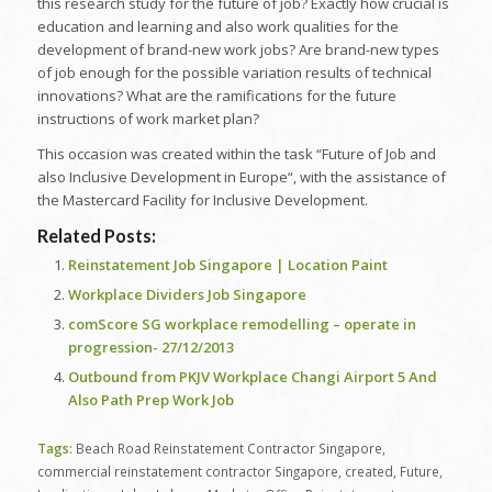
this research study for the future of job? Exactly how crucial is
education and learning and also work qualities for the
development of brand-new work jobs? Are brand-new types
of job enough for the possible variation results of technical
innovations? What are the ramifications for the future
instructions of work market plan?
This occasion was created within the task “Future of Job and
also Inclusive Development in Europe“, with the assistance of
the Mastercard Facility for Inclusive Development.
Related Posts:
Reinstatement Job Singapore | Location Paint
Workplace Dividers Job Singapore
comScore SG workplace remodelling – operate in
progression- 27/12/2013
Outbound from PKJV Workplace Changi Airport 5 And
Also Path Prep Work Job
Tags:
Beach Road Reinstatement Contractor Singapore
,
commercial reinstatement contractor Singapore
,
created
,
Future
,