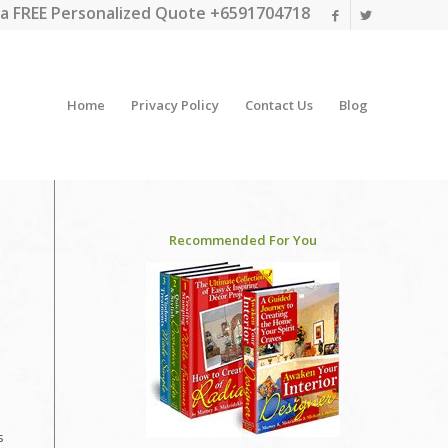
a FREE Personalized Quote +6591704718
Home
Privacy Policy
Contact Us
Blog
Recommended For You
s