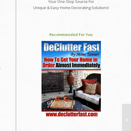
Your One-Stop Source For
Unique & Easy Home Decorating Solutions!
Recommended For You
e