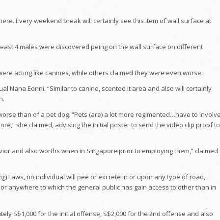
here. Every weekend break will certainly see this item of wall surface at
least 4 males were discovered peing on the wall surface on different
were acting like canines, while others claimed they were even worse.
ual Nana Eonni. “Similar to canine, scented it area and also will certainly
n.
worse than of a pet dog. “Pets (are) a lot more regimented…have to involv
e,” she claimed, advising the initial poster to send the video clip proof to
ehavior and also worths when in Singapore prior to employing them,” claimed
g) Laws, no individual will pee or excrete in or upon any type of road,
ter or anywhere to which the general public has gain access to other than in
ly S$1,000 for the initial offense, S$2,000 for the 2nd offense and also