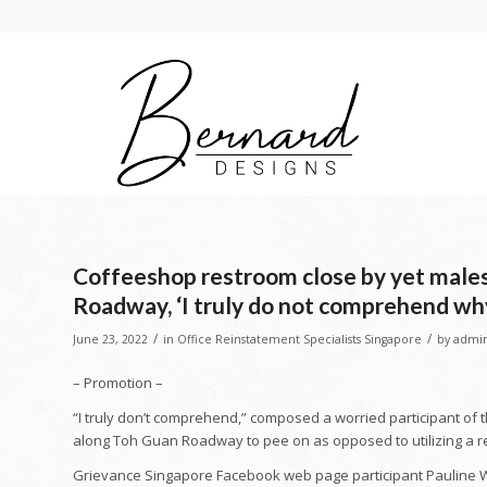
Coffeeshop restroom close by yet males 
Roadway, ‘I truly do not comprehend wh
/
/
June 23, 2022
in
Office Reinstatement Specialists Singapore
by
admi
– Promotion –
“I truly don’t comprehend,” composed a worried participant of 
along Toh Guan Roadway to pee on as opposed to utilizing a r
Grievance Singapore Facebook web page participant Pauline 