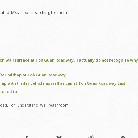
ated, M’sia cops searching for them
e on wall surface at Toh Guan Roadway, ‘I actually do not recognize why
 after mishap at Toh Guan Roadway
shap with trailer vehicle as well as van at Toh Guan Roadway East
stened to
Road
,
Toh
,
understand
,
Wall
,
washroom