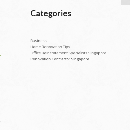
Categories
Business
Home Renovation Tips
Office Reinstatement Specialists Singapore
’
Renovation Contractor Singapore