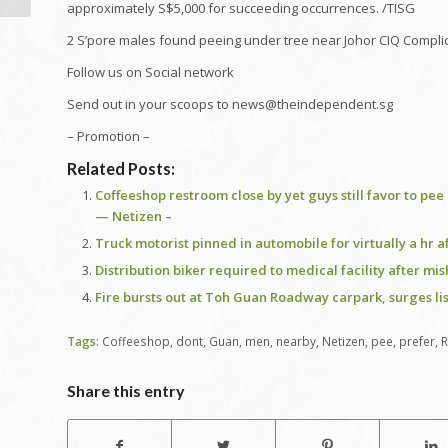
approximately S$5,000 for succeeding occurrences. /TISG
2 S’pore males found peeing under tree near Johor CIQ Complic
Follow us on Social network
Send out in your scoops to news@theindependent.sg
– Promotion –
Related Posts:
Coffeeshop restroom close by yet guys still favor to pe
— Netizen –
Truck motorist pinned in automobile for virtually a hr
Distribution biker required to medical facility after mi
Fire bursts out at Toh Guan Roadway carpark, surges li
Tags:
Coffeeshop
,
dont
,
Guan
,
men
,
nearby
,
Netizen
,
pee
,
prefer
,
Share this entry