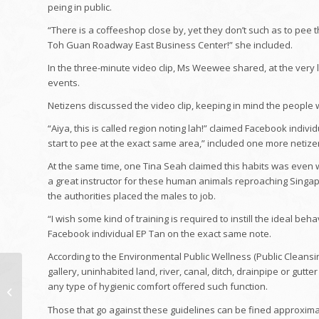
peing in public.
“There is a coffeeshop close by, yet they don’t such as to pee t
Toh Guan Roadway East Business Center!” she included.
In the three-minute video clip, Ms Weewee shared, at the very 
events.
Netizens discussed the video clip, keeping in mind the people 
“Aiya, this is called region noting lah!” claimed Facebook individ
start to pee at the exact same area,” included one more netize
At the same time, one Tina Seah claimed this habits was even 
a great instructor for these human animals reproaching Singapor
the authorities placed the males to job.
“I wish some kind of training is required to instill the ideal b
Facebook individual EP Tan on the exact same note.
According to the Environmental Public Wellness (Public Cleansin
The job of the future:
gallery, uninhabited land, river, canal, ditch, drainpipe or gut
Exactly how are brand-
any type of hygienic comfort offered such function.
new work produced
Those that go against these guidelines can be fined approximate
and also what...