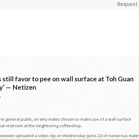
Request 
still favor to pee on wall surface at Toh Guan
y’ — Netizen
n
the general public, on why males chosen to make use of a wall surface
eal restroom at the neighboring coffeeshop.
Weewee uploaded a video clip on Wednesday (June 22) of numerous male