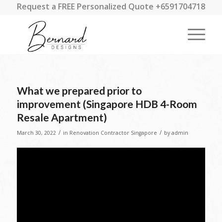
Request a FREE Personalized Quote +6591704718
What we prepared prior to
improvement (Singapore HDB 4-Room
Resale Apartment)
/
/
March 30, 2022
in
Renovation Contractor Singapore
by
admin