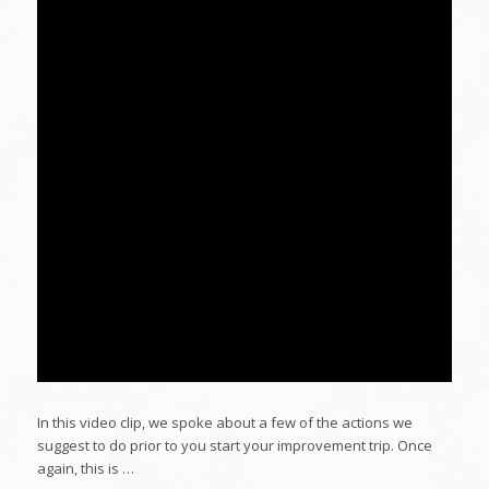
In this video clip, we spoke about a few of the actions we
suggest to do prior to you start your improvement trip. Once
again, this is …