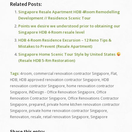
Related Posts:
Singapore Resale Apartment HDB 4Room Remodelling
Development // Residence Scenic Tour
Points we desire we understood prior to obtaining our
Singapore HDB 4-Room resale level
HDB 4-Room Residence Excursion – 12 Reno Tips &
Mistakes to Prevent (Resale Apartment)
Singapore Home Scenic Tour Style by United States
(Resale HDB 5-Rm Restoration)
Tags:
4room
,
commercial renovation contractor Singapore
,
Flat
,
HDB
,
HDB approved renovation contractor Singapore
,
HDB
renovation contractor Singapore
,
home renovation contractor
Singapore
,
INDesign - Office Renovation Singapore
,
Office
Renovation Contractor Singapore
,
Office Renovations Contractor
Singapore
,
prepared
,
private home kitchen renovation contractor
Singapore
,
private home renovation contractor Singapore
,
Renovation
,
resale
,
retail renovation Singapore
,
Singapore
Share this entry