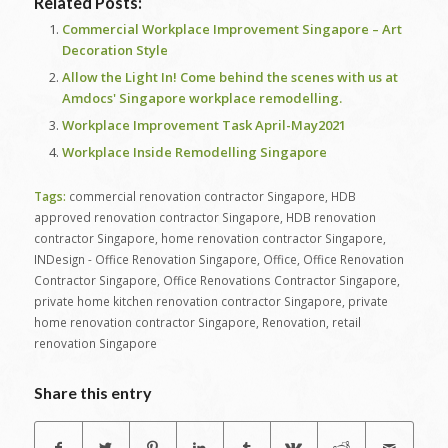
Related Posts:
Commercial Workplace Improvement Singapore – Art
Decoration Style
Allow the Light In! Come behind the scenes with us at
Amdocs' Singapore workplace remodelling.
Workplace Improvement Task April-May2021
Workplace Inside Remodelling Singapore
Tags:
commercial renovation contractor Singapore
,
HDB
approved renovation contractor Singapore
,
HDB renovation
contractor Singapore
,
home renovation contractor Singapore
,
INDesign - Office Renovation Singapore
,
Office
,
Office Renovation
Contractor Singapore
,
Office Renovations Contractor Singapore
,
private home kitchen renovation contractor Singapore
,
private
home renovation contractor Singapore
,
Renovation
,
retail
renovation Singapore
Share this entry