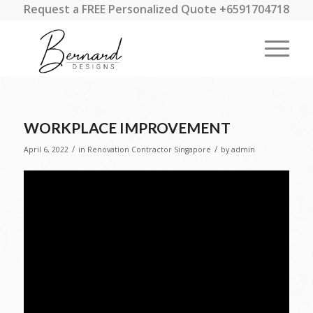
Request a FREE Personalized Quote +6591704718
WORKPLACE IMPROVEMENT
/
/
April 6, 2022
in
Renovation Contractor Singapore
by
admin