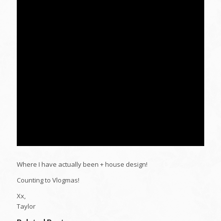
Where I have actually been + house design!
Counting to Vlogmas!
Xx,
Taylor