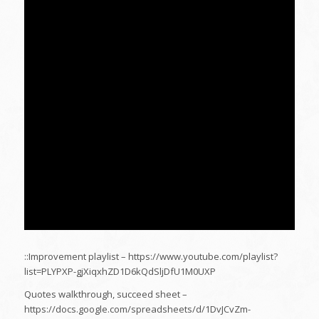
::Improvement playlist – https://www.youtube.com/playlist?
list=PLYPXP-gjXiqxhZD1D6kQdSljDfU1M0UXP
Quotes walkthrough, succeed sheet –
https://docs.google.com/spreadsheets/d/1DvJCvZm-