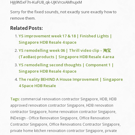
HjIj9N5xF7n-KuFU8_qk-UJKVrcxAMhujxM
Sorry for the fixed sounds, not exactly sure exactly how to
remove them.
Related Posts:
YS improvement week 17 & 18 | Finished Lights |
Singapore HDB Resale 4 space
YS remodelling week 06 | Thrill video clip – 淘宝
(TaoBao) products | Singapore HDB Resale 4 area
YS remodelling second thoughts | Component 1 |
Singapore HDB Resale 4 space
The reality BEHIND A House Improvement | Singapore
4 Space HDB Resale
Tags:
commercial renovation contractor Singapore
,
HDB
,
HDB
approved renovation contractor Singapore
,
HDB renovation
contractor Singapore
,
home renovation contractor Singapore
,
INDesign - Office Renovation Singapore
,
Office Renovation
Contractor Singapore
,
Office Renovations Contractor Singapore
,
private home kitchen renovation contractor Singapore
,
private