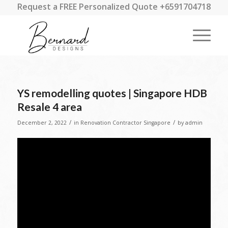
Request a FREE Personalized Quote +6591704718
YS remodelling quotes | Singapore HDB
Resale 4 area
/
/
December 2, 2022
in
Renovation Contractor Singapore
by
admin