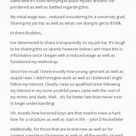
same time it’s sooo terrifying to place myself around. I’ve
pondered as well as battled regarding this.
My initial wage was…reduced considering I’m a university grad.
Sharing my job trip as well as what I am doing to get to $500k.
Hi there Buddies,
I’ve determined to share transparently on my job trip. It’s tough
to be sharing this so openly however below I am! Hope this is
informative since I began with a reduced wage as well as
functioned my method up.
Since I’ve recall, I knew exactly how young, ignorant as well as
stupid I was. I didn’t imagine work as well as I believed I might
follow my interest. Clearly, I was so qualified since following
my interest in my more youthful years came with the cost of
my moms and dads. Well… it’s far better late than never ever
to begin understanding!
Oh, exactly how honored boys are that need to have a hard
time for a structure as well as start in life. – John D Rockefeller
Additionally, for those that are brand-new as well as for
context, I reside in Singapore as well as all the worths shared