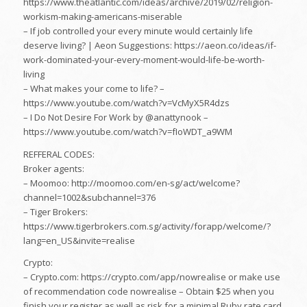
https://www.theatlantic.com/ideas/archive/2019/02/religion-
workism-making-americans-miserable
– If job controlled your every minute would certainly life
deserve living? | Aeon Suggestions: https://aeon.co/ideas/if-
work-dominated-your-every-moment-would-life-be-worth-
living
– What makes your come to life? –
https://www.youtube.com/watch?v=VcMyX5R4dzs
– I Do Not Desire For Work by @anattynook –
https://www.youtube.com/watch?v=fIoWDT_a9WM
REFFERAL CODES:
Broker agents:
– Moomoo: http://moomoo.com/en-sg/act/welcome?
channel=1002&subchannel=376
– Tiger Brokers:
https://www.tigerbrokers.com.sg/activity/forapp/welcome/?
lang=en_US&invite=realise
Crypto:
– Crypto.com: https://crypto.com/app/nowrealise or make use
of recommendation code nowrealise – Obtain $25 when you
finish your register as well as risk for a minimal Ruby rate card.