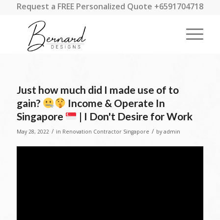
Request a FREE Personalized Quote +6591704718
Just how much did I made use of to
gain?
Income & Operate In
Singapore
| I Don't Desire for Work
/
/
May 28, 2022
in
Renovation Contractor Singapore
by
admin