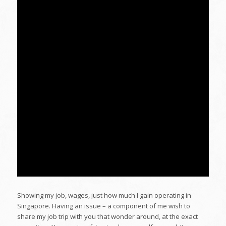
Showing my job, wages, just how much I gain operating in
Singapore. Having an issue – a component of me wish to
share my job trip with you that wonder around, at the exact