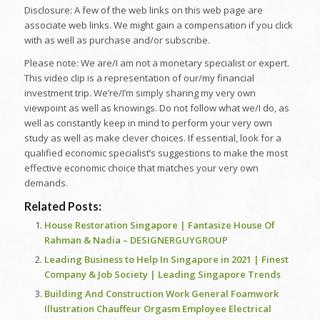
Disclosure: A few of the web links on this web page are
associate web links. We might gain a compensation if you click
with as well as purchase and/or subscribe.
Please note: We are/I am not a monetary specialist or expert.
This video clip is a representation of our/my financial
investment trip. We’re/I’m simply sharing my very own
viewpoint as well as knowings. Do not follow what we/I do, as
well as constantly keep in mind to perform your very own
study as well as make clever choices. If essential, look for a
qualified economic specialist’s suggestions to make the most
effective economic choice that matches your very own
demands.
Related Posts:
House Restoration Singapore | Fantasize House Of
Rahman & Nadia – DESIGNERGUYGROUP
Leading Business to Help In Singapore in 2021 | Finest
Company & Job Society | Leading Singapore Trends
Building And Construction Work General Foamwork
Illustration Chauffeur Orgasm Employee Electrical