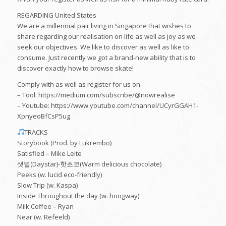
REGARDING United States
We are a millennial pair living in Singapore that wishes to
share regarding our realisation on life as well as joy as we
seek our objectives. We like to discover as well as like to
consume. Just recently we got a brand-new ability that is to
discover exactly how to browse skate!
Comply with as well as register for us on:
– Tool: https://medium.com/subscribe/@nowrealise
– Youtube: https://www.youtube.com/channel/UCyrGGAH1-
XpnyeoBfCsP5ug
TRACKS
Storybook (Prod. by Lukrembo)
Satisfied – Mike Leite
샛별(Daystar)-핫초코(Warm delicious chocolate)
Peeks (w. lucid eco-friendly)
Slow Trip (w. Kaspa)
Inside Throughout the day (w. hoogway)
Milk Coffee – Ryan
Near (w. Refeeld)