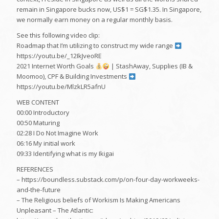
remain in Singapore bucks now, US$1 = SG$1.35. In Singapore,
we normally earn money on a regular monthly basis.
See this following video clip:
Roadmap that I’m utilizing to construct my wide range
https://youtu.be/_12IkJveoRE
2021 Internet Worth Goals
| StashAway, Supplies (IB &
Moomoo), CPF & Building Investments
https://youtu.be/MlzkLR5afnU
WEB CONTENT
00:00 Introductory
00:50 Maturing
02:28 I Do Not Imagine Work
06:16 My initial work
09:33 Identifying what is my Ikigai
REFERENCES
– https://boundless.substack.com/p/on-four-day-workweeks-
and-the-future
– The Religious beliefs of Workism Is Making Americans
Unpleasant – The Atlantic: