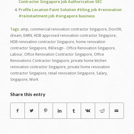
Contractor Singapore Job Authorization SEC
Profile Location Paint Solution #tiling job #renovation
#reinstaitment job #singapore business
Tags:
amp
,
commercial renovation contractor Singapore
,
Don39t
,
dream
,
EARN
,
HDB approved renovation contractor Singapore
,
HDB renovation contractor Singapore
,
home renovation
contractor Singapore
,
INDesign - Office Renovation Singapore
,
Labour
,
Office Renovation Contractor Singapore
,
Office
Renovations Contractor Singapore
,
private home kitchen
renovation contractor Singapore
,
private home renovation
contractor Singapore
,
retail renovation Singapore
,
Salary
,
Singapore
,
Work
Share this entry